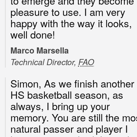
to emerge and they become
pleasure to use. I am very
happy with the way it looks,
well done!
Marco Marsella
Technical Director,
FAO
Simon, As we finish another
HS basketball season, as
always, I bring up your
memory. You are still the mo
natural passer and player I