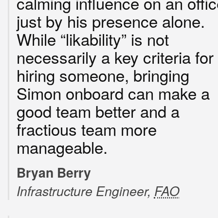
calming influence on an offi
just by his presence alone.
While “likability” is not
necessarily a key criteria for
hiring someone, bringing
Simon onboard can make a
good team better and a
fractious team more
manageable.
Bryan Berry
Infrastructure Engineer,
FAO