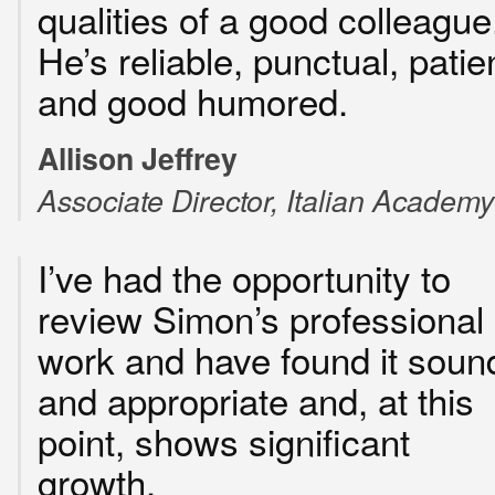
qualities of a good colleague
He’s reliable, punctual, patie
and good humored.
Allison Jeffrey
Associate Director, Italian Academy
I’ve had the opportunity to
review Simon’s professional
work and have found it soun
and appropriate and, at this
point, shows significant
growth.