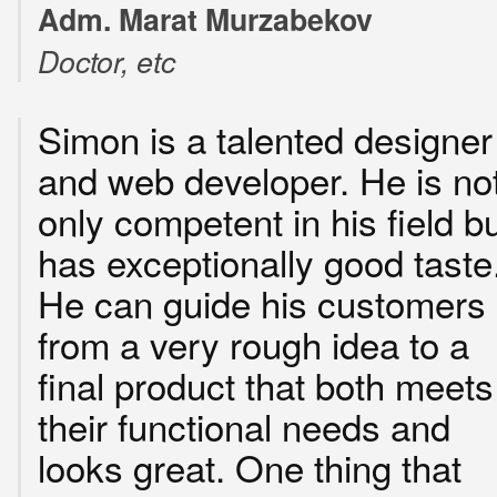
Adm. Marat Murzabekov
Doctor, etc
Simon is a talented designer
and web developer. He is no
only competent in his field b
has exceptionally good taste
He can guide his customers
from a very rough idea to a
final product that both meets
their functional needs and
looks great. One thing that