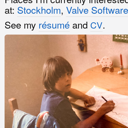
at:
Stockholm
,
Valve Softwar
See my
résumé
and
.
CV