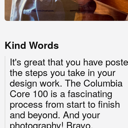
Kind Words
It's great that you have post
the steps you take in your
design work. The Columbia
Core 100 is a fascinating
process from start to finish
and beyond. And your
photography! Bravo.