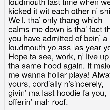
loudmouth last time when w
kicked it wit each other n’ shi
Well, tha’ only thang which
calms me down is tha’ fact t
you have admitted of bein’ a
loudmouth yo ass las year y
Hope ta see, work, n’ live up
tha same hood again. It mak
me wanna hollar playa! Alwa
yours, cordially n’sincerely,
givin’ ma last hoodie fa you,
offerin’ mah roof.