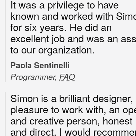
It was a privilege to have
known and worked with Sim
for six years. He did an
excellent job and was an ass
to our organization.
Paola Sentinelli
Programmer,
FAO
Simon is a brilliant designer,
pleasure to work with, an op
and creative person, honest
and direct. I would recomme