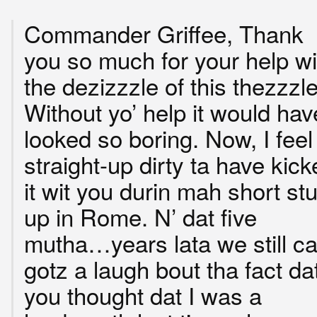
Commander Griffee, Thank
you so much for your help wi
the dezizzzle of this thezzzle
Without yo’ help it would hav
looked so boring. Now, I feel
straight-up dirty ta have kick
it wit you durin mah short stu
up in Rome. N’ dat five
mutha…years lata we still c
gotz a laugh bout tha fact da
you thought dat I was a