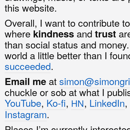
this website.
Overall, I want to contribute t
where
and
ar
kindness
trust
than social status and money. I
world a little better than I found
succeeded
.
at
simon@simongri
Email me
chuckle or sob at what I publ
YouTube
,
Ko-fi
,
,
LinkedIn
HN
Instagram
.
Places I’m currently intereste