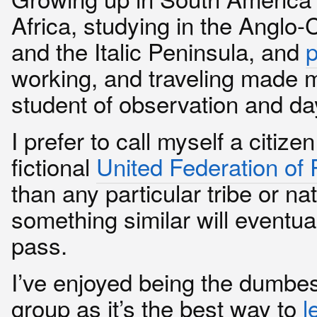
Africa, studying in the Anglo-C
and the Italic Peninsula, and
p
working, and traveling made m
student of observation and d
I prefer to call myself a citizen
fictional
United Federation of 
than any particular tribe or nat
something similar will eventua
pass.
I’ve enjoyed being the dumbes
group as it’s the best way to
l