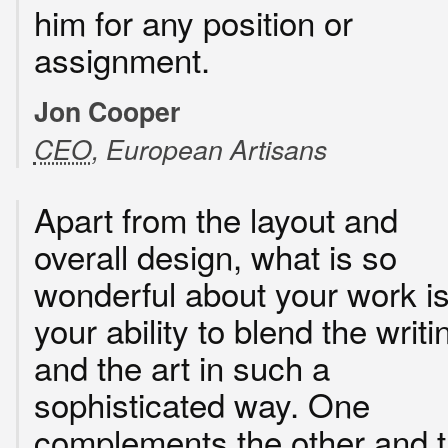
him for any position or
assignment.
Jon Cooper
CEO
, European Artisans
Apart from the layout and
overall design, what is so
wonderful about your work i
your ability to blend the writi
and the art in such a
sophisticated way. One
complements the other and 