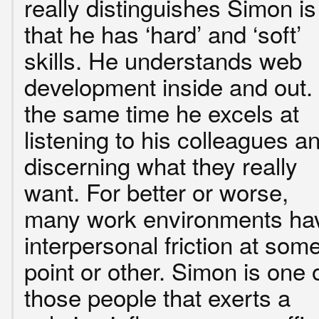
really distinguishes Simon is
that he has ‘hard’ and ‘soft’
skills. He understands web
development inside and out.
the same time he excels at
listening to his colleagues a
discerning what they really
want. For better or worse,
many work environments ha
interpersonal friction at som
point or other. Simon is one 
those people that exerts a