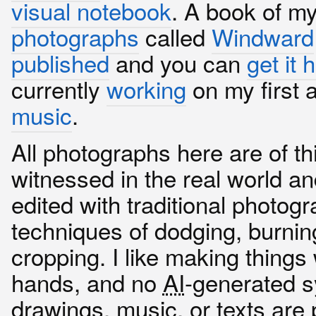
visual notebook
. A book of m
photographs
called
Windward
published
and you can
get it 
currently
working
on my first 
music
.
All photographs here are of th
witnessed in the real world an
edited with traditional photog
techniques of dodging, burnin
cropping. I like making thing
hands, and no
AI
-generated s
drawings, music, or texts are