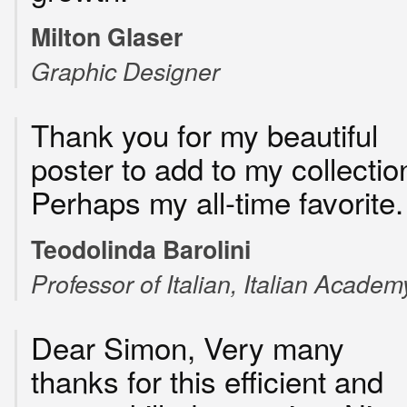
Milton Glaser
Graphic Designer
Thank you for my beautiful
poster to add to my collectio
Perhaps my all-time favorite.
Teodolinda Barolini
Professor of Italian, Italian Academ
Dear Simon, Very many
thanks for this efficient and