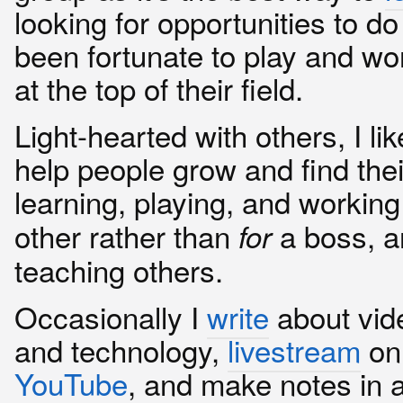
looking for opportunities to d
been fortunate to play and wo
at the top of their field.
Light-hearted with others, I lik
help people grow and find the
learning, playing, and workin
other rather than
a boss, a
for
teaching others.
Occasionally I
write
about vi
and technology,
livestream
o
YouTube
, and make notes in 