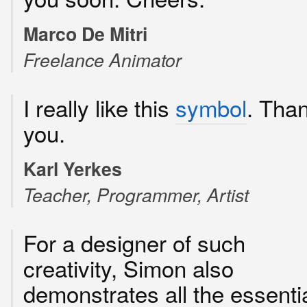
Marco De Mitri
Freelance Animator
I really like this
symbol
. Tha
you.
Karl Yerkes
Teacher, Programmer, Artist
For a designer of such
creativity, Simon also
demonstrates all the essenti