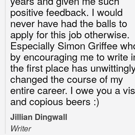
years and given me such
positive feedback. I would
never have had the balls to
apply for this job otherwise.
Especially Simon Griffee wh
by encouraging me to write i
the first place has unwittingl
changed the course of my
entire career. I owe you a vis
and copious beers :)
Jillian Dingwall
Writer