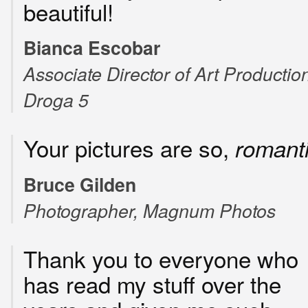
beautiful!
Bianca Escobar
Associate Director of Art Production
Droga 5
Your pictures are so,
romant
Bruce Gilden
Photographer, Magnum Photos
Thank you to everyone who
has read my stuff over the