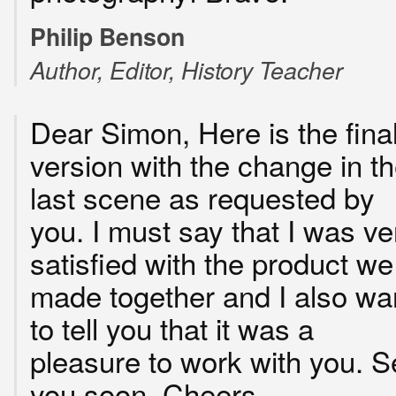
Philip Benson
Author, Editor, History Teacher
Dear Simon, Here is the fina
version with the change in t
last scene as requested by
you. I must say that I was ve
satisfied with the product we
made together and I also wa
to tell you that it was a
pleasure to work with you. S
you soon. Cheers.