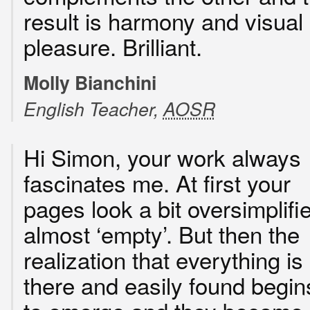
result is harmony and visual
pleasure. Brilliant.
Molly Bianchini
English Teacher,
AOSR
Hi Simon, your work always
fascinates me. At first your
pages look a bit oversimplifi
almost ‘empty’. But then the
realization that everything is
there and easily found begin