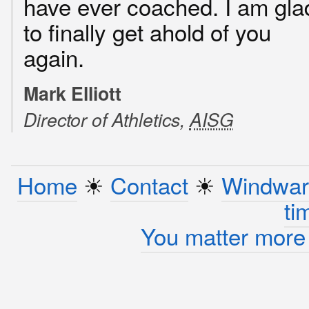
have ever coached. I am gla
to finally get ahold of you
again.
Mark Elliott
Director of Athletics,
AISG
Home
☀︎
Contact
☀︎
Windwar
ti
You matter more 