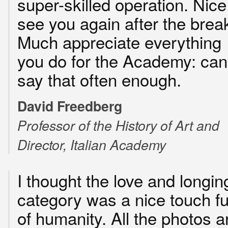
super-skilled operation. Nice
see you again after the brea
Much appreciate everything
you do for the Academy: can’
say that often enough.
David Freedberg
Professor of the History of Art and
Director, Italian Academy
I thought the love and longin
category was a nice touch fu
of humanity. All the photos a