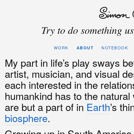
Try to do something use
WORK
ABOUT
NOTEBOOK
My part in life’s play sways b
artist, musician, and visual de
each interested in the relation
humankind has to the natural
are but a part of in
Earth
’s thi
biosphere
.
Growing up in South America