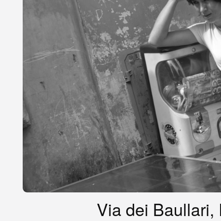
Via dei Baullari