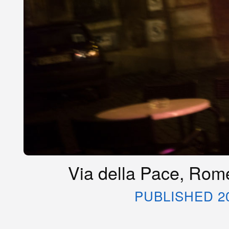
Via della Pace, Rome
PUBLISHED 2