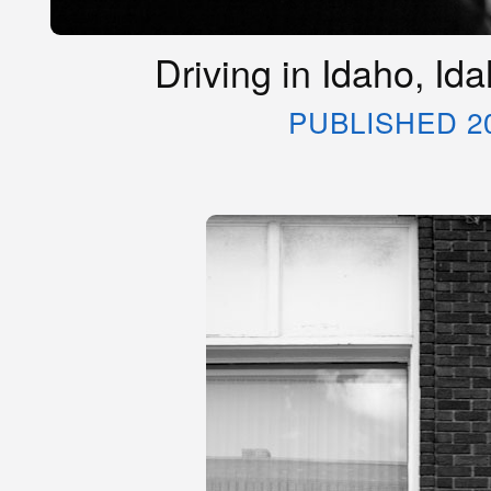
Driving in Idaho, Id
PUBLISHED 2