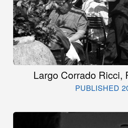
Largo Corrado Ricci, R
PUBLISHED 2