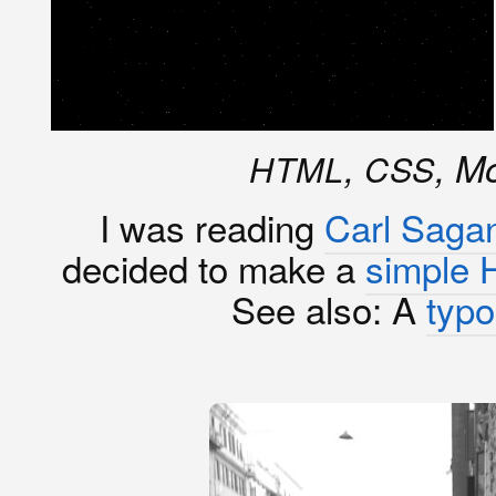
,
, M
HTML
CSS
I was reading
Carl Saga
decided to make a
simple 
See also: A
typo