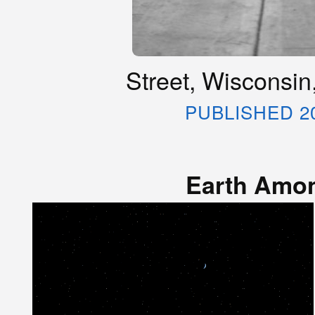
Street, Wisconsin
PUBLISHED 2
Earth Amon