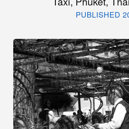
Taxi, Phuket, Tha
PUBLISHED 2