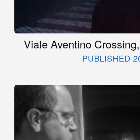
Viale Aventino Crossing,
PUBLISHED 2