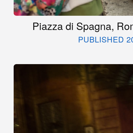
Piazza di Spagna, Rom
PUBLISHED 2