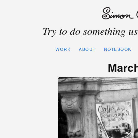
Try to do something use
WORK
ABOUT
NOTEBOOK
March