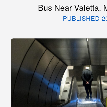
Bus Near Valetta, 
PUBLISHED 2