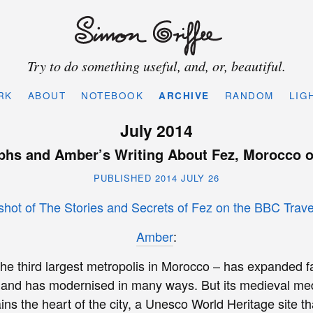
Try to do something useful, and, or, beautiful.
RK
ABOUT
NOTEBOOK
ARCHIVE
RANDOM
LIG
July 2014
phs and Amber’s Writing About Fez, Morocco o
PUBLISHED 2014 JULY 26
Amber
:
the third largest metropolis in Morocco – has expanded fa
 and has modernised in many ways. But its medieval med
ains the heart of the city, a Unesco World Heritage site 