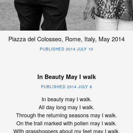
Piazza del Colosseo, Rome, Italy, May 2014
PUBLISHED 2014 JULY 10
In Beauty May I walk
PUBLISHED 2014 JULY 8
In beauty may I walk.
All day long may I walk.
Through the returning seasons may I walk.
On the trail marked with pollen may I walk.
With grasshoppers about my feet may I walk.