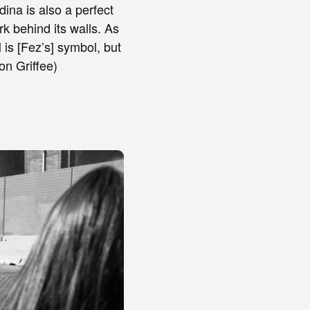
ina is also a perfect
k behind its walls. As
 is [Fez’s] symbol, but
mon Griffee)