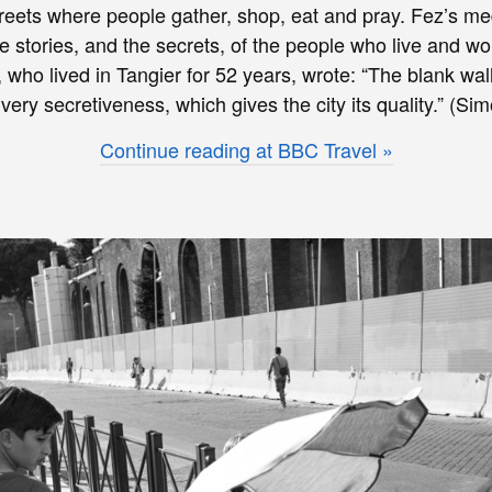
treets where people gather, shop, eat and pray. Fez’s med
e stories, and the secrets, of the people who live and wor
who lived in Tangier for 52 years, wrote: “The blank wall
is very secretiveness, which gives the city its quality.” (Si
Continue reading at BBC Travel »