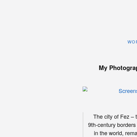
WO
My Photogra
The city of Fez – 
9th-century borders
in the world, rem