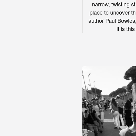
narrow, twisting s
place to uncover th
author Paul Bowles, 
it is th