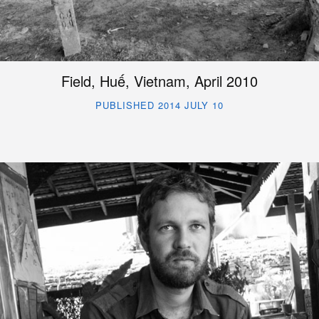
Field, Huế, Vietnam, April 2010
PUBLISHED 2014 JULY 10