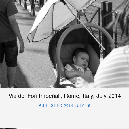
Via dei Fori Imperiali, Rome, Italy, July 2014
PUBLISHED 2014 JULY 19