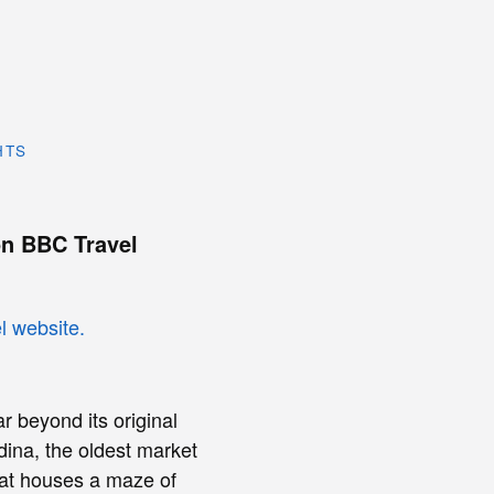
HTS
n BBC Travel
r beyond its original
ina, the oldest market
that houses a maze of