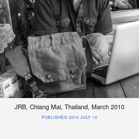
JRB, Chiang Mai, Thailand, March 2010
PUBLISHED 2014 JULY 10