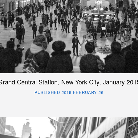
Grand Central Station, New York City, January 201
PUBLISHED 2015 FEBRUARY 26