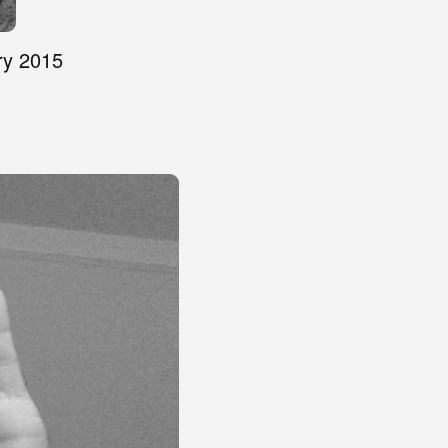
ry 2015