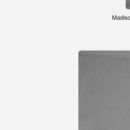
Madiso