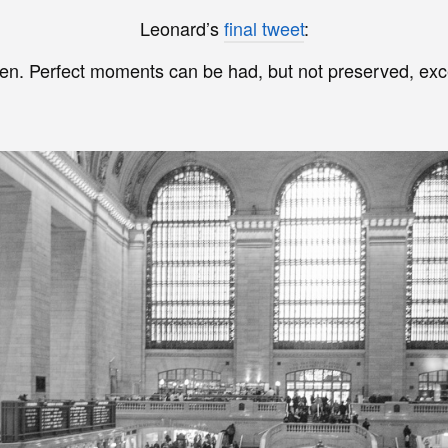
Leonard’s
final tweet
:
arden. Perfect moments can be had, but not preserved, e