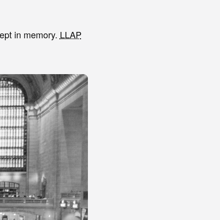
xcept in memory.
LLAP