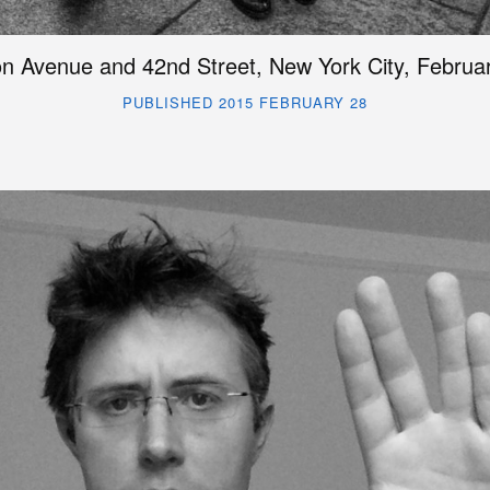
n Avenue and 42nd Street, New York City, Februa
PUBLISHED 2015 FEBRUARY 28