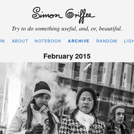
Try to do something useful, and, or, beautiful.
RK
ABOUT
NOTEBOOK
ARCHIVE
RANDOM
LIG
February 2015