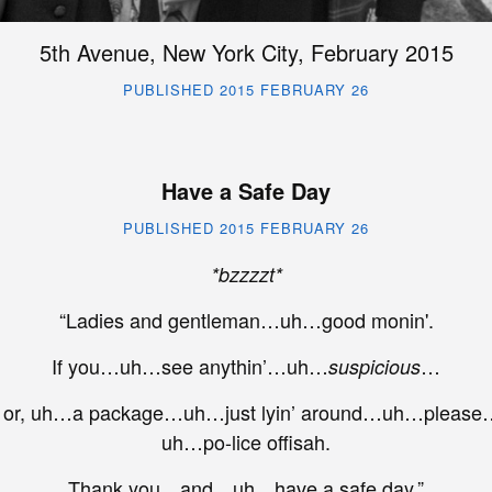
5th Avenue, New York City, February 2015
PUBLISHED 2015 FEBRUARY 26
Have a Safe Day
PUBLISHED 2015 FEBRUARY 26
*bzzzzt*
“Ladies and gentleman…uh…good monin'.
If you…uh…see anythin’…uh…
…
suspicious
r, uh…a package…uh…just lyin’ around…uh…please…
uh…po-lice offisah.
Thank you…and…uh…have a safe day.”