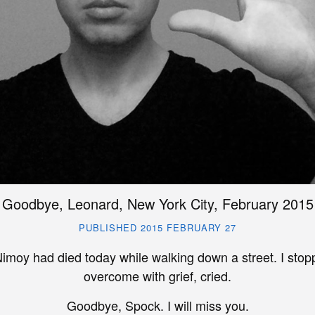
Goodbye, Leonard, New York City, February 2015
PUBLISHED 2015 FEBRUARY 27
imoy had died today while walking down a street. I sto
overcome with grief, cried.
Goodbye, Spock. I will miss you.