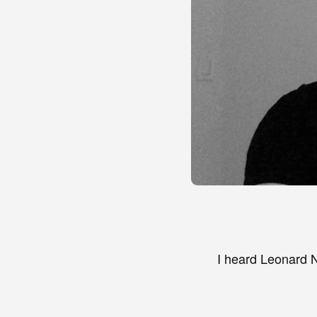
I heard Leonard N