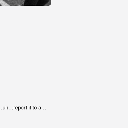
uh…report it to a…