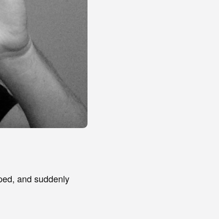
pped, and suddenly