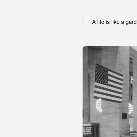
A life is like a g