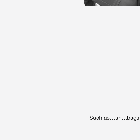
Such as…uh…bags o