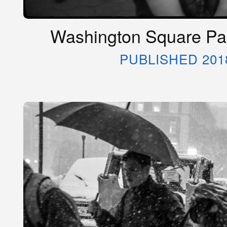
Washington Square Par
PUBLISHED 201