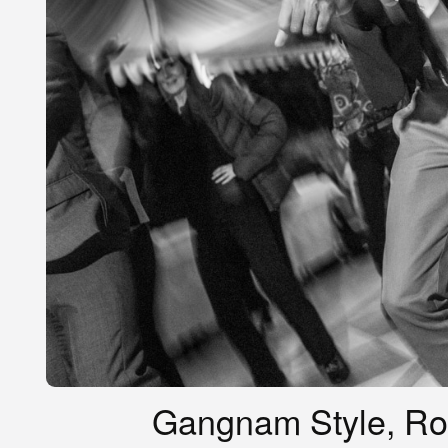
Gangnam Style, Rome