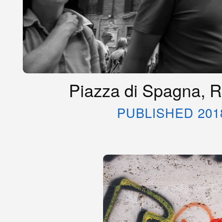
Piazza di Spagna, R
PUBLISHED 201