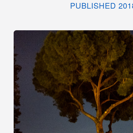
PUBLISHED 201