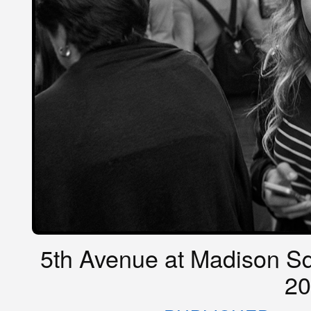
5th Avenue at Madison Sq
20