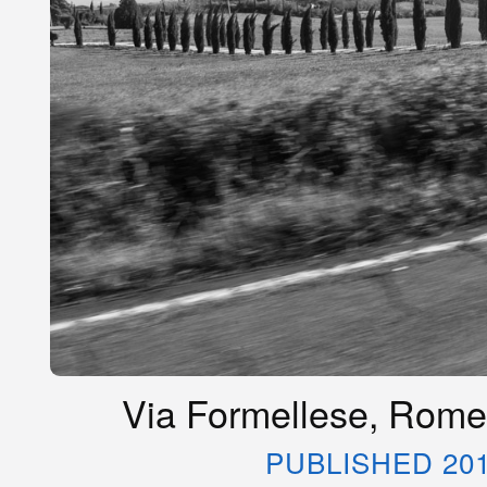
Via Formellese, Rome,
PUBLISHED 20