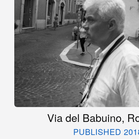
Via del Babuino, Ro
PUBLISHED 201