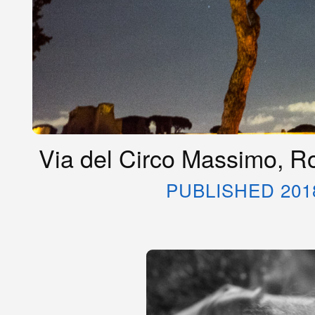
Via del Circo Massimo, R
PUBLISHED 201