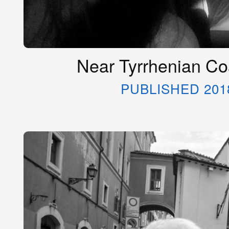
Near Tyrrhenian Coa
PUBLISHED 201