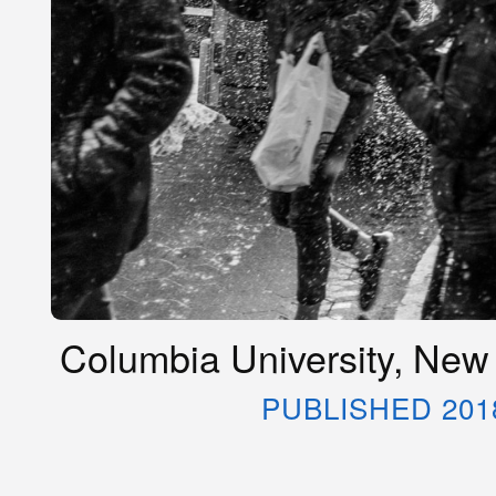
Columbia University, New
PUBLISHED 201