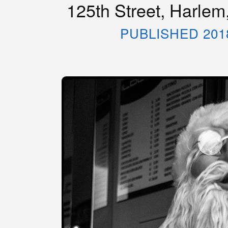
125th Street, Harlem
PUBLISHED 201