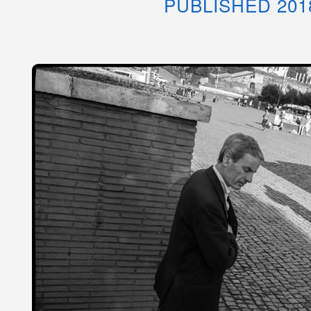
PUBLISHED 201