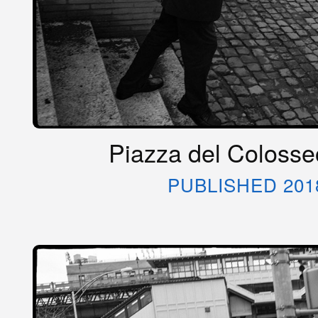
Piazza del Colosseo
PUBLISHED 201