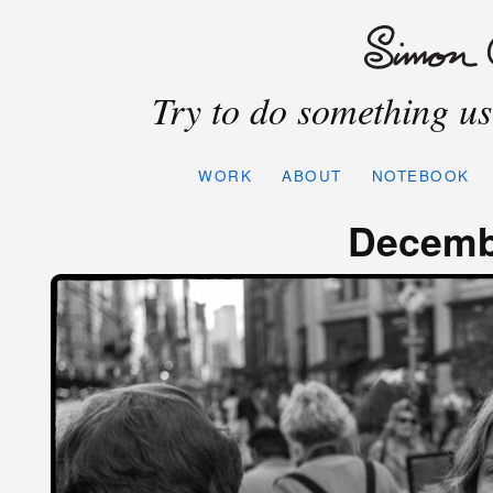
Try to do something use
WORK
ABOUT
NOTEBOOK
Decemb