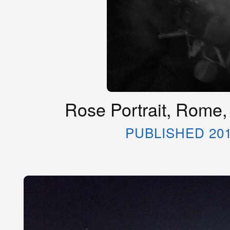
Rose Portrait, Rome,
PUBLISHED 20