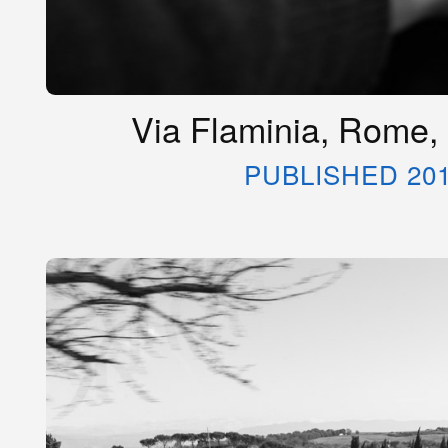
Via Flaminia, Rome, 
PUBLISHED 20