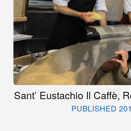
Sant’ Eustachio Il Caffè, 
PUBLISHED 20