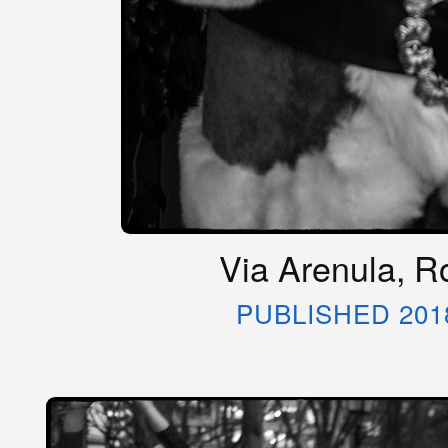
Via Arenula, Ro
PUBLISHED 201