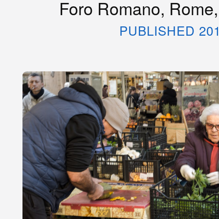
Foro Romano, Rome, 
PUBLISHED 20