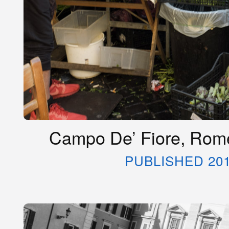
Campo De’ Fiore, Rome
PUBLISHED 20