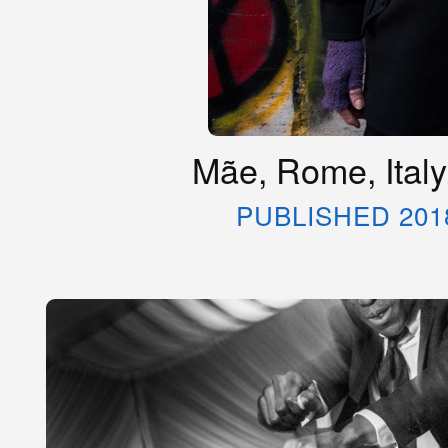
Mãe, Rome, Ital
PUBLISHED 201