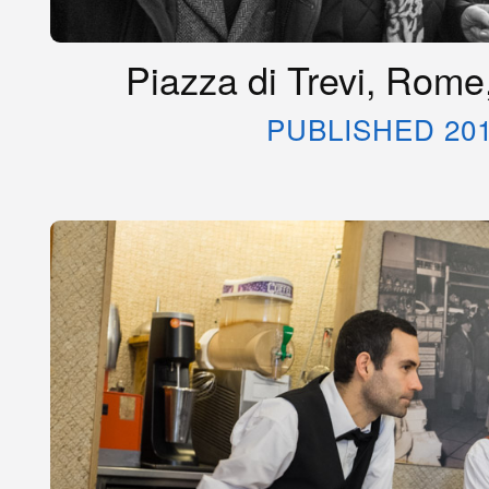
Piazza di Trevi, Rome
PUBLISHED 20