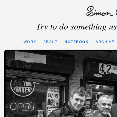
Try to do something use
WORK
ABOUT
NOTEBOOK
ARCHIVE