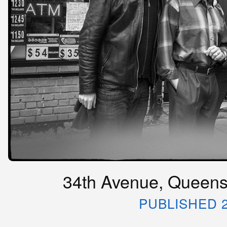
34th Avenue, Queens,
PUBLISHED 2