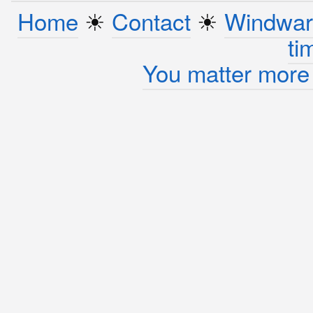
Home
☀︎
Contact
☀︎
Windwar
ti
You matter more 