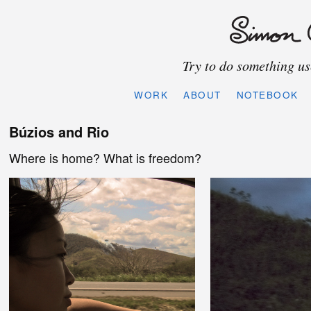
Try to do something use
WORK
ABOUT
NOTEBOOK
Búzios and Rio
Where is home? What is freedom?