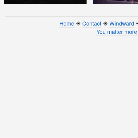
Home
☀︎
Contact
☀︎
Windward
☀
You matter more 