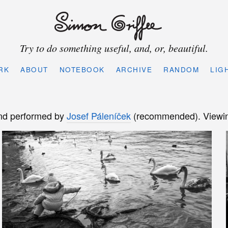
Try to do something useful, and, or, beautiful.
RK
ABOUT
NOTEBOOK
ARCHIVE
RANDOM
LIG
d performed by
Josef Páleníček
(recommended). Viewing