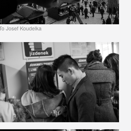
To Josef Koudelka