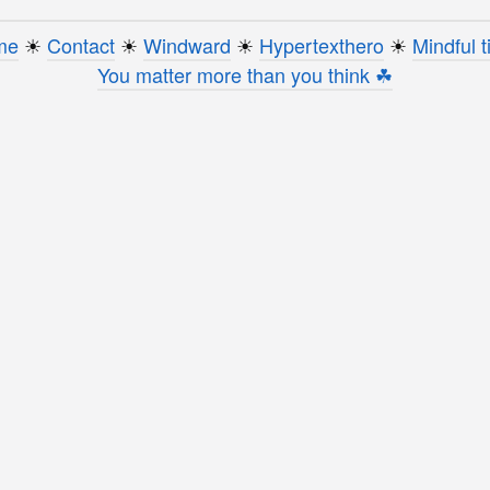
me
☀︎
Contact
☀︎
Windward
☀︎
Hypertexthero
☀︎
Mindful t
You matter more than you think ☘︎