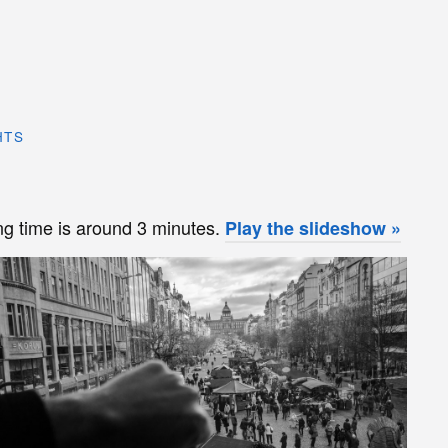
HTS
 time is around 3 minutes.
Play the slideshow »