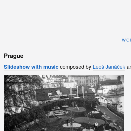
WO
Prague
composed by
Leoš Janáček
an
Slideshow with music