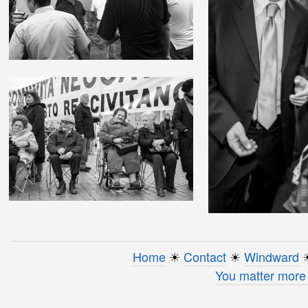
Home
☀︎
Contact
☀︎
Windward
☀
You matter more 