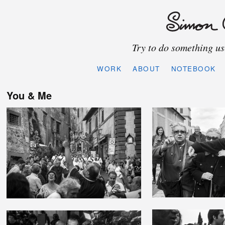
Try to do something use
WORK
ABOUT
NOTEBOOK
You & Me