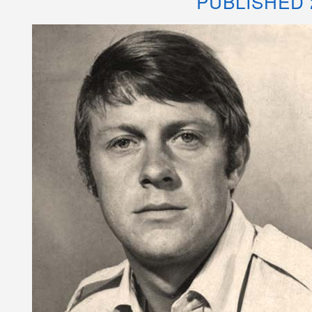
PUBLISHED 2