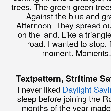
trees. The green green trees
Against the blue and gr
Afternoon. They spread out
on the land. Like a triangl
road. I wanted to stop. 
moment. Moments. I
Textpattern, Strftime S
I never liked
Daylight Sav
sleep before joining the R
months of the year made 