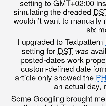
setting to GMT+02:00 in
simulating the dreaded
DS
wouldn’t want to manually 
six m
I upgraded to Textpattern
setting for
DST
avail
was
posted-dates work proper
custom-defined date form
article only showed the
P
an actual day, 
Some Googling brought me 