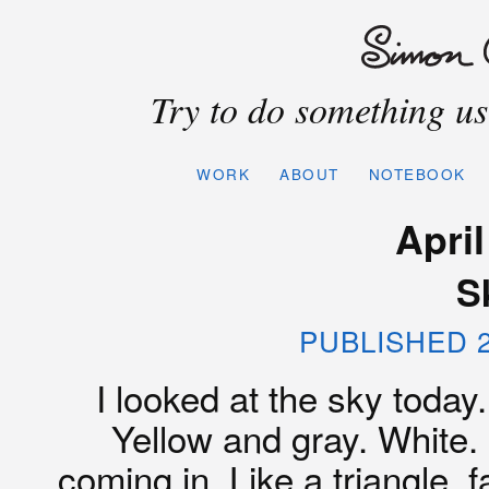
Try to do something use
WORK
ABOUT
NOTEBOOK
April
S
PUBLISHED 2
I looked at the sky today.
Yellow and gray. White. 
coming in. Like a triangle, 