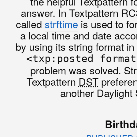
the helpful Textpattern 
answer. In Textpattern RC
called
strftime
is used to fo
a local time and date accor
by using its string format i
<txp:posted format
problem was solved. Str
Textpattern
DST
preferen
another Daylight
Birthd