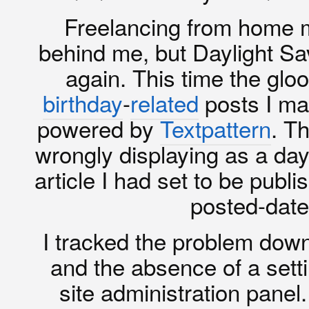
Freelancing from home me
behind me, but Daylight Sa
again. This time the gl
birthday
-
related
posts I mad
powered by
Textpattern
. T
wrongly displaying as a day
article I had set to be publi
posted-date 
I tracked the problem down
and the absence of a settin
site administration pane