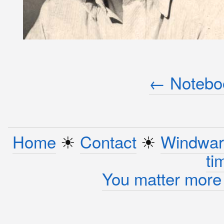
← Noteboo
Home
☀︎
Contact
☀︎
Windwar
ti
You matter more 