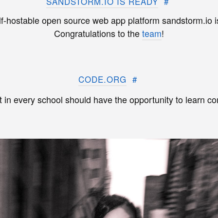
SANDSTORM.IO IS READY
#
lf-hostable open source web app platform sandstorm.io is
Congratulations to the
team
!
CODE.ORG
#
 in every school should have the opportunity to learn c