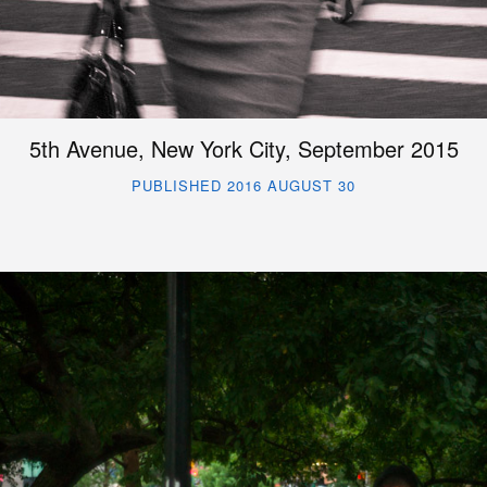
5th Avenue, New York City, September 2015
PUBLISHED 2016 AUGUST 30