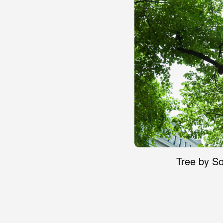
Tree by So