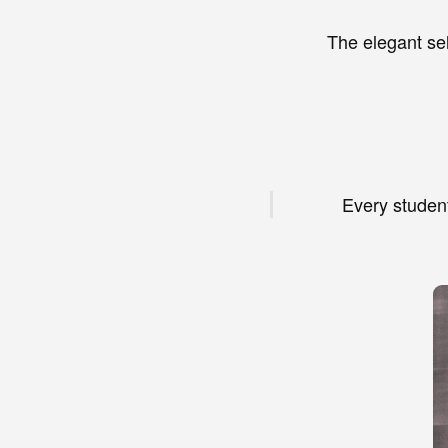
The elegant se
Every student