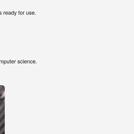
 ready for use.
omputer science.