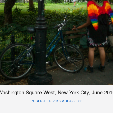
Washington Square West, New York City, June 201
PUBLISHED 2016 AUGUST 30