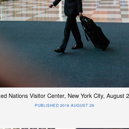
ted Nations Visitor Center, New York City, August 
PUBLISHED 2016 AUGUST 29