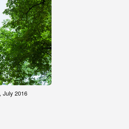
, July 2016