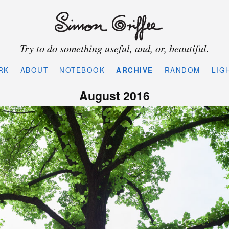
Try to do something useful, and, or, beautiful.
RK
ABOUT
NOTEBOOK
ARCHIVE
RANDOM
LIG
August 2016