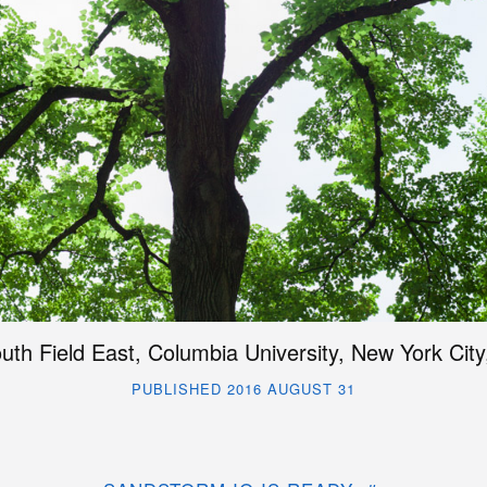
uth Field East, Columbia University, New York City
PUBLISHED 2016 AUGUST 31