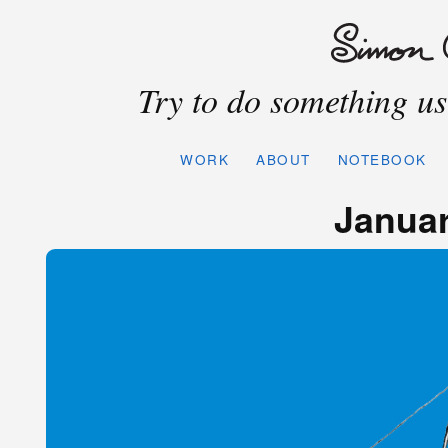
Try to do something use
WORK
ABOUT
NOTEBOOK
Januar