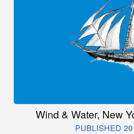
Wind & Water, New Yo
PUBLISHED 20