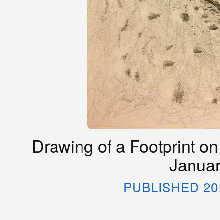
Drawing of a Footprint on
Januar
PUBLISHED 20