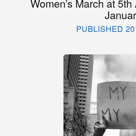
Women’s March at 5th 
Januar
PUBLISHED 20