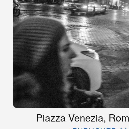
Piazza Venezia, Rome