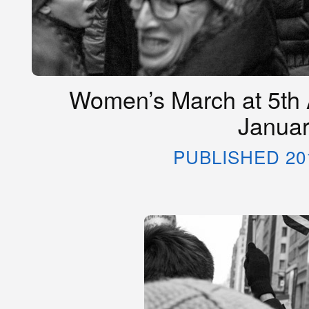
Women’s March at 5th 
Januar
PUBLISHED 20