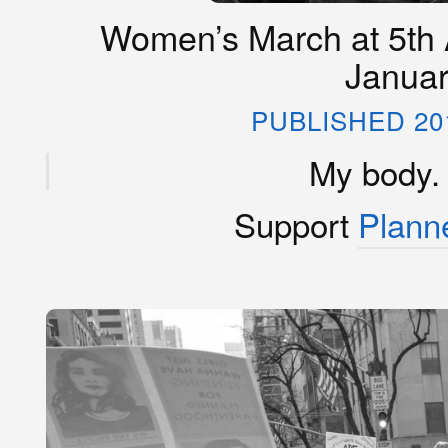
Women’s March at 5th 
Januar
PUBLISHED 20
My body.
Support
Plann