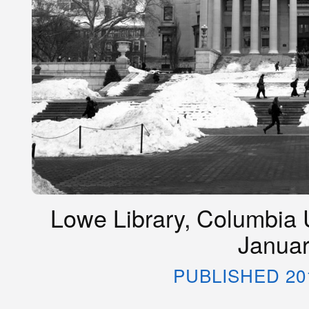
Lowe Library, Columbia U
Januar
PUBLISHED 20