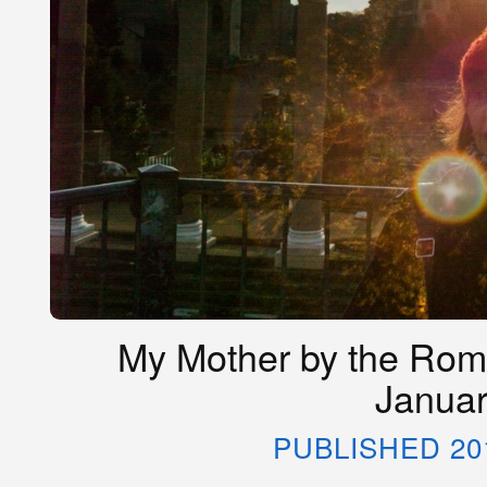
My Mother by the Roma
Januar
PUBLISHED 20