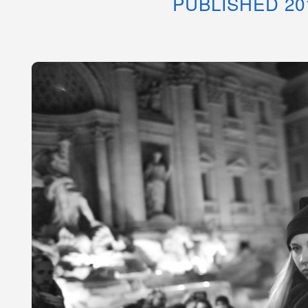
PUBLISHED 20