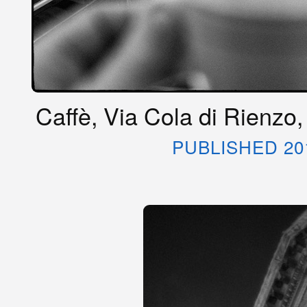
Caffè, Via Cola di Rienzo,
PUBLISHED 20