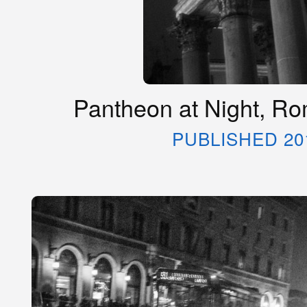
Pantheon at Night, Rom
PUBLISHED 20