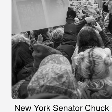
New York Senator Chuck