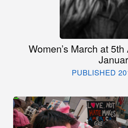
Women’s March at 5th 
Januar
PUBLISHED 20