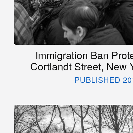
Immigration Ban Prot
Cortlandt Street, New 
PUBLISHED 20