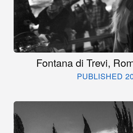
Fontana di Trevi, Rom
PUBLISHED 20