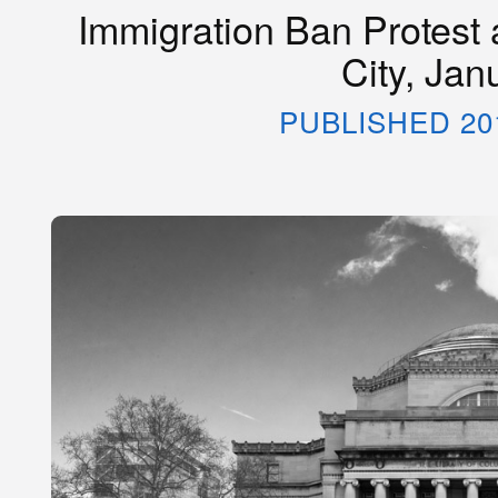
Immigration Ban Protest 
City, Jan
PUBLISHED 20