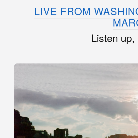
LIVE FROM WASHIN
MAR
Listen up,