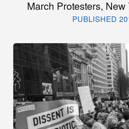
March Protesters, New 
PUBLISHED 20