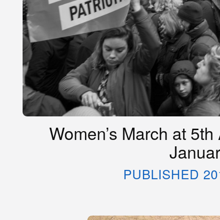
Women’s March at 5th 
Januar
PUBLISHED 20