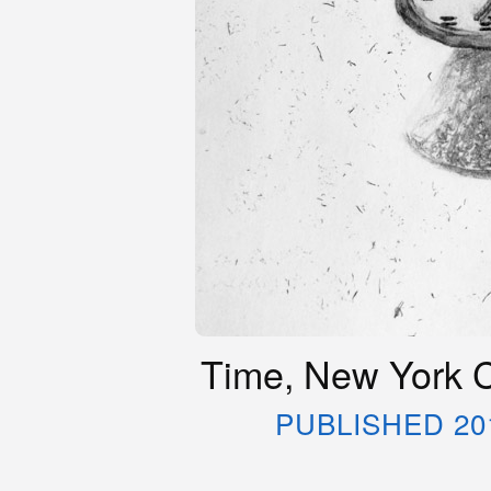
Time, New York C
PUBLISHED 20