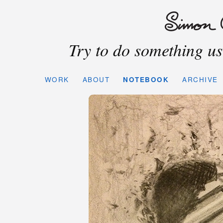
Try to do something use
WORK
ABOUT
NOTEBOOK
ARCHIVE