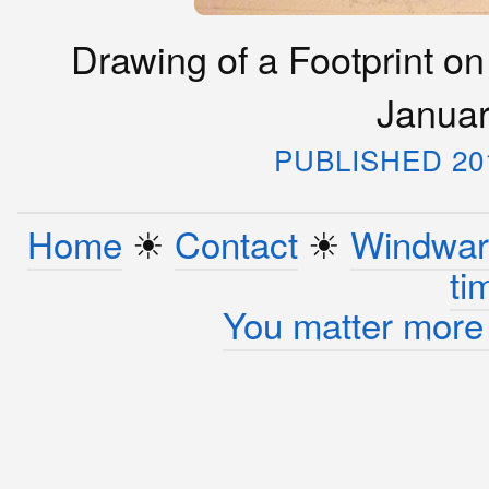
Drawing of a Footprint on
Januar
PUBLISHED 20
Home
☀︎
Contact
☀︎
Windwar
ti
You matter more 