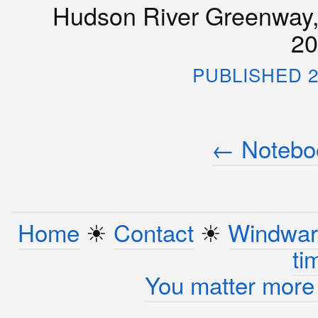
Hudson River Greenway, 
20
PUBLISHED 2
← Noteboo
Home
☀︎
Contact
☀︎
Windwar
ti
You matter more 