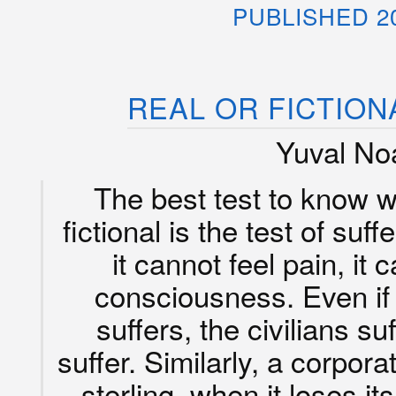
PUBLISHED 2
REAL OR FICTION
Yuval Noa
The best test to know wh
fictional is the test of suf
it cannot feel pain, it 
consciousness. Even if i
suffers, the civilians su
suffer. Similarly, a corpor
sterling, when it loses its