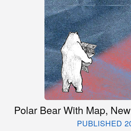
Polar Bear With Map, New
PUBLISHED 2