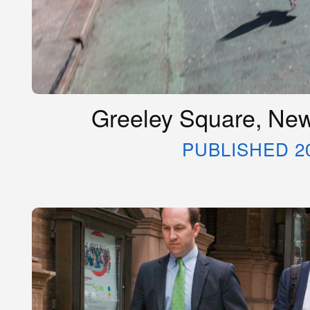
Greeley Square, New
PUBLISHED 2