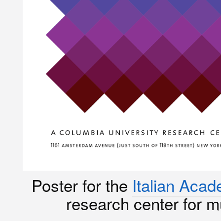
Poster for the
Italian Aca
research center for mul