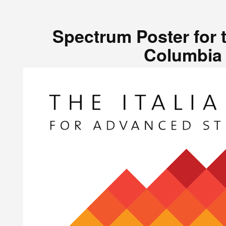
Spectrum Poster for t
Columbia 