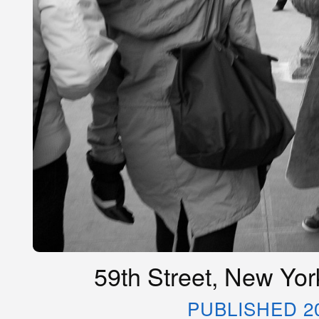
59th Street, New Yor
PUBLISHED 2