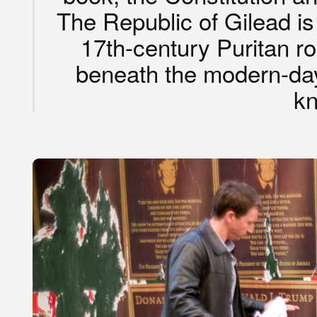
The Republic of Gilead is 
17th-century Puritan ro
beneath the modern-da
k