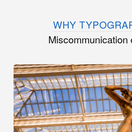
WHY TYPOGRA
Miscommunication 