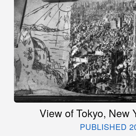
View of Tokyo, New Y
PUBLISHED 2