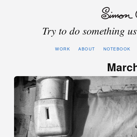
Try to do something use
WORK
ABOUT
NOTEBOOK
March