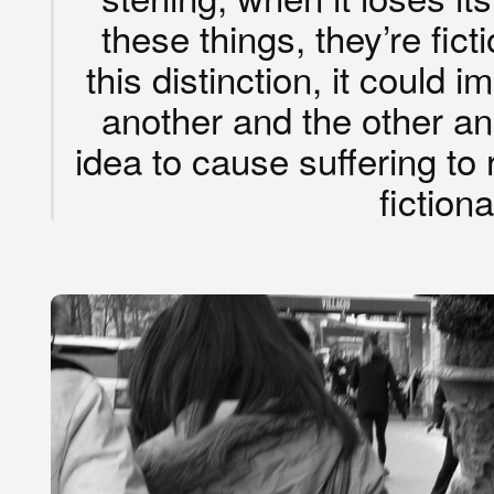
these things, they’re fict
this distinction, it could
another and the other an
idea to cause suffering to r
fictiona