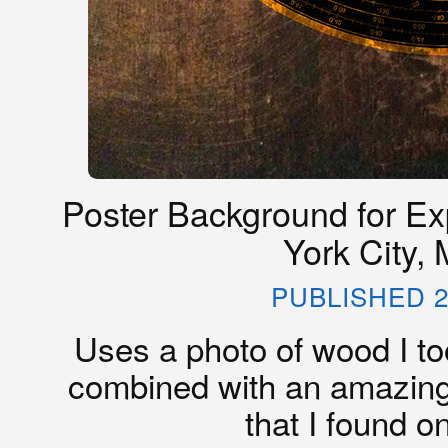
Poster Background for Ex
York City,
PUBLISHED 2
Uses a photo of wood I too
combined with an amazing
that I found on