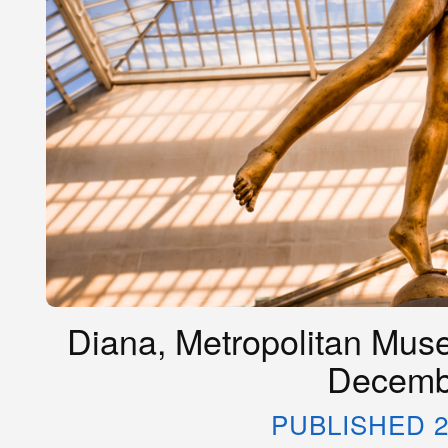
Diana, Metropolitan Muse
Decemb
PUBLISHED 2