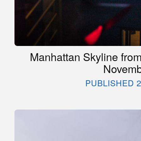
Manhattan Skyline from 
Novemb
PUBLISHED 2