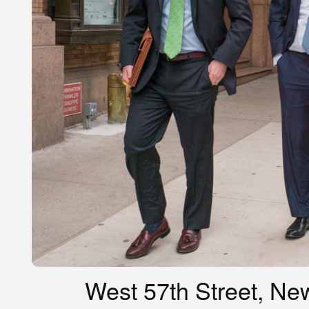
West 57th Street, New