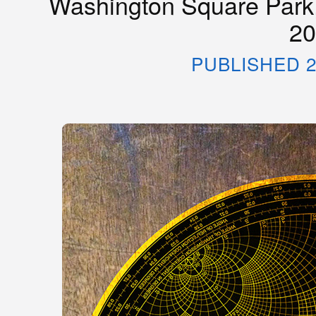
Washington Square Park,
20
PUBLISHED 2