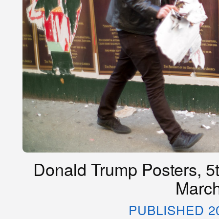
Donald Trump Posters, 5t
March
PUBLISHED 2