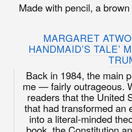
Made with pencil, a brown
MARGARET ATWOO
HANDMAID’S TALE’ M
TRU
Back in 1984, the main
me — fairly outrageous. 
readers that the United 
that had transformed an 
into a literal-minded the
book, the Constitution a