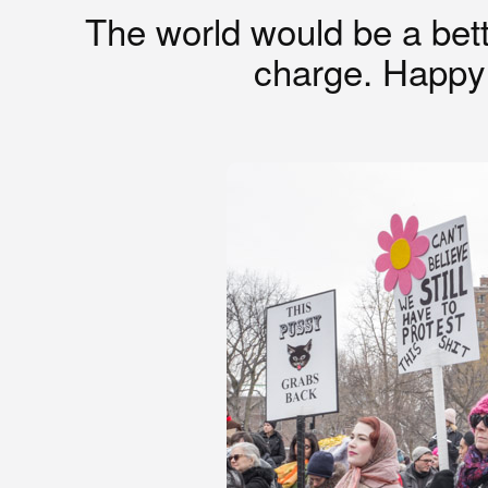
The world would be a bett
charge. Happ