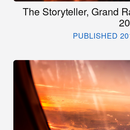
The Storyteller, Grand R
20
PUBLISHED 20