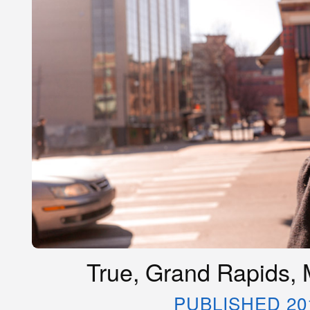
True, Grand Rapids, 
PUBLISHED 20