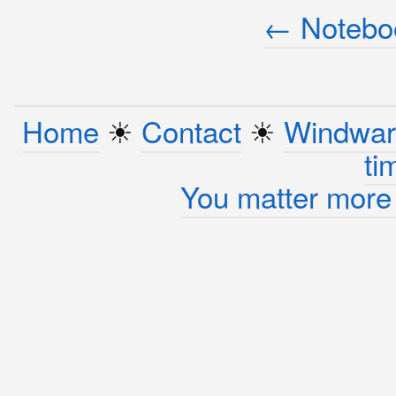
← Noteboo
Home
☀︎
Contact
☀︎
Windwar
ti
You matter more 