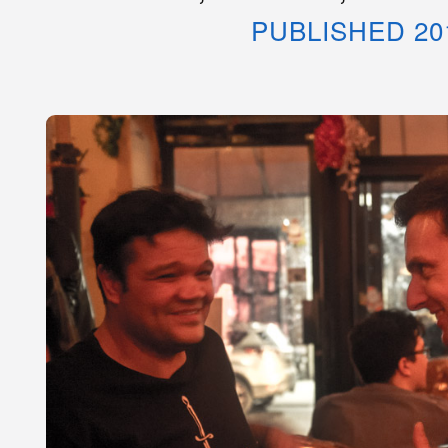
PUBLISHED 20