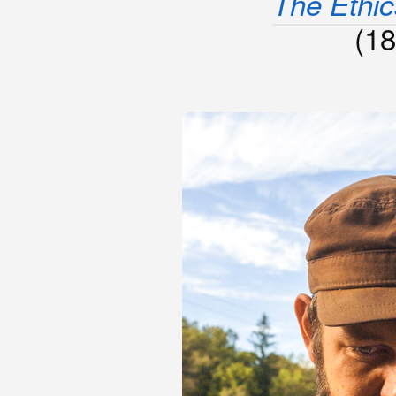
The Ethics
(18