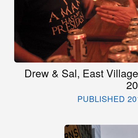
Drew & Sal, East Village
20
PUBLISHED 20