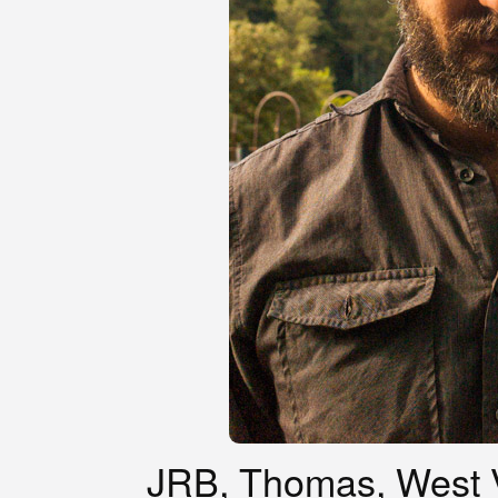
JRB, Thomas, West V