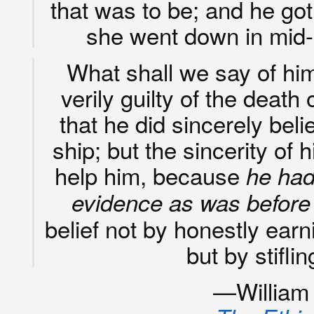
that was to be; and he g
she went down in mid-
What shall we say of him
verily guilty of the death
that he did sincerely bel
ship; but the sincerity of 
help him, because
he had
evidence as was before
belief not by honestly earni
but by stifl
—William K