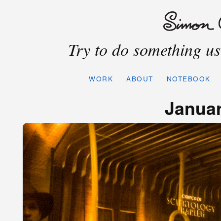
Try to do something use
WORK
ABOUT
NOTEBOOK
Januar