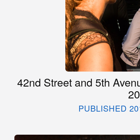
42nd Street and 5th Avenu
20
PUBLISHED 20