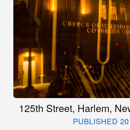
125th Street, Harlem, Ne
PUBLISHED 20