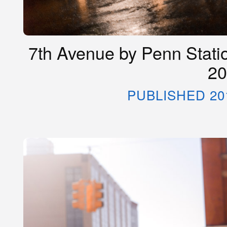
7th Avenue by Penn Statio
20
PUBLISHED 20