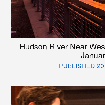
Hudson River Near West
Januar
PUBLISHED 20