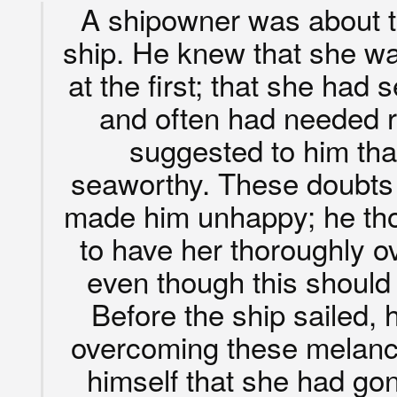
A shipowner was about t
ship. He knew that she was
at the first; that she ha
and often had needed 
suggested to him tha
seaworthy. These doubts
made him unhappy; he tho
to have her thoroughly o
even though this should
Before the ship sailed,
overcoming these melanch
himself that she had go