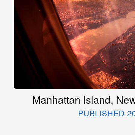
Manhattan Island, Ne
PUBLISHED 20