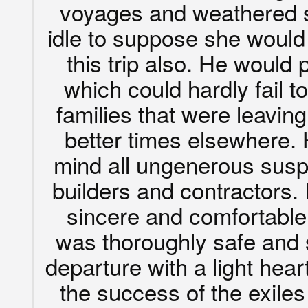
voyages and weathered s
idle to suppose she woul
this trip also. He would 
which could hardly fail t
families that were leaving
better times elsewhere.
mind all ungenerous susp
builders and contractors.
sincere and comfortable 
was thoroughly safe and
departure with a light hea
the success of the exile