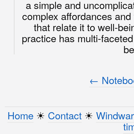
a simple and uncomplicate
complex affordances and v
that relate it to well-b
practice has multi-faceted
be
← Noteboo
Home
☀︎
Contact
☀︎
Windwar
ti