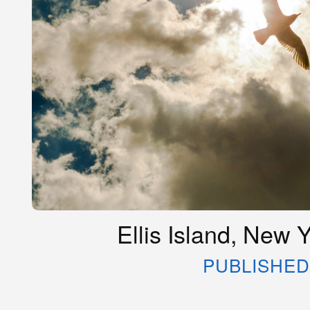
Ellis Island, New 
PUBLISHED 