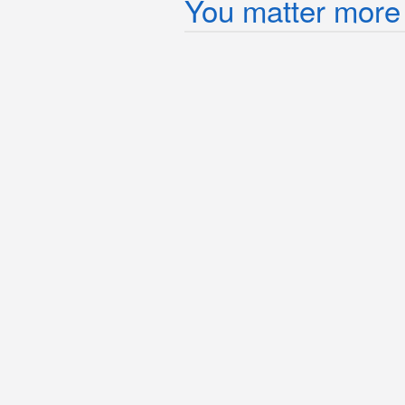
You matter more 