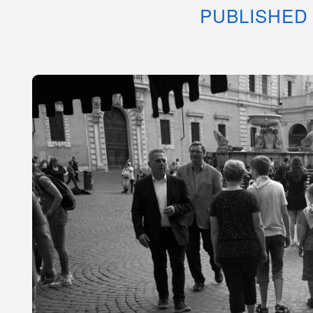
PUBLISHED 