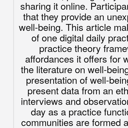
sharing it online. Particip
that they provide an unex
well-being. This article m
of one digital daily pra
practice theory fram
affordances it offers for
the literature on well-being
presentation of well-bein
present data from an et
interviews and observatio
day as a practice funct
communities are formed ar