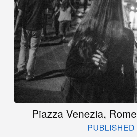
Piazza Venezia, Rome,
PUBLISHED 