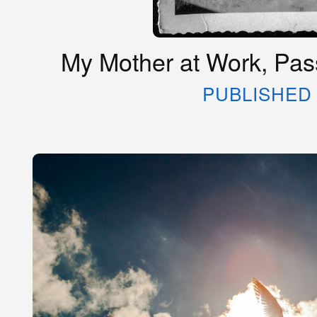
My Mother at Work, Pass
PUBLISHED 