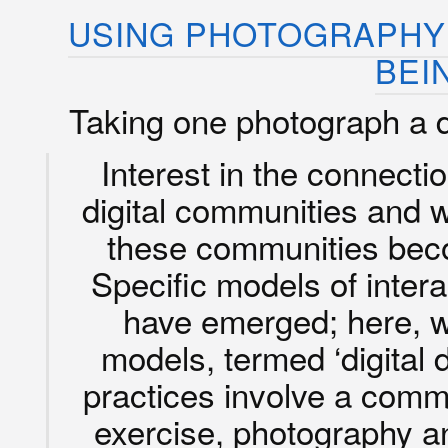
USING PHOTOGRAPHY 
BEI
Taking one photograph a 
Interest in the connect
digital communities and 
these communities be
Specific models of intera
have emerged; here, 
models, termed ‘digital da
practices involve a comm
exercise, photography a