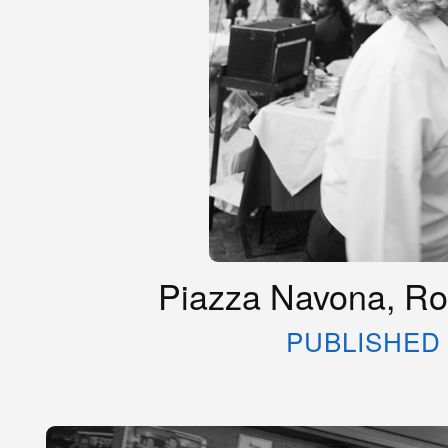
Piazza Navona, Rom
PUBLISHED 