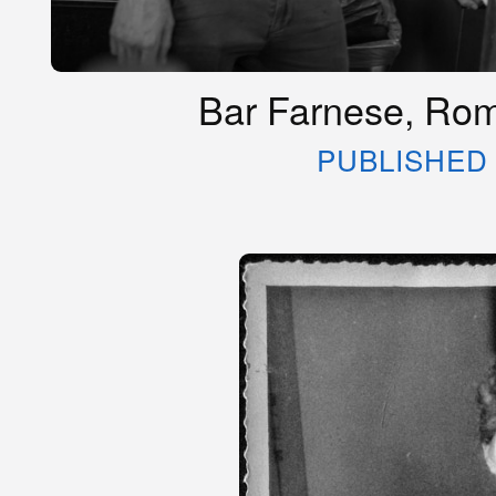
Bar Farnese, Rome
PUBLISHED 