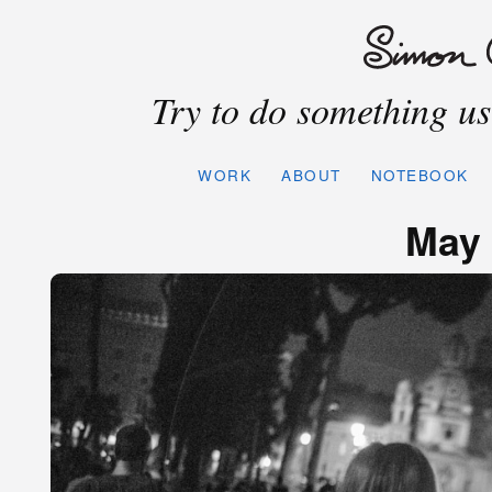
Try to do something use
WORK
ABOUT
NOTEBOOK
May 