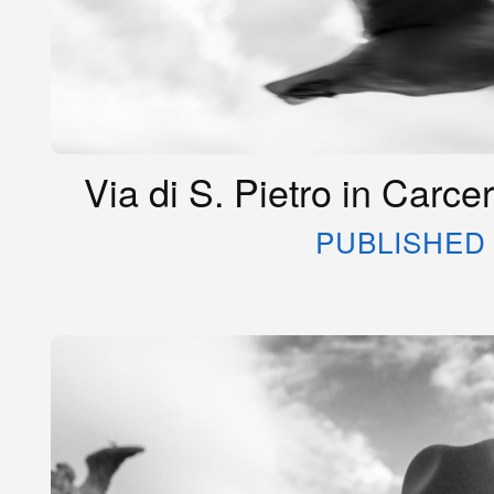
Via di S. Pietro in Carce
PUBLISHED 