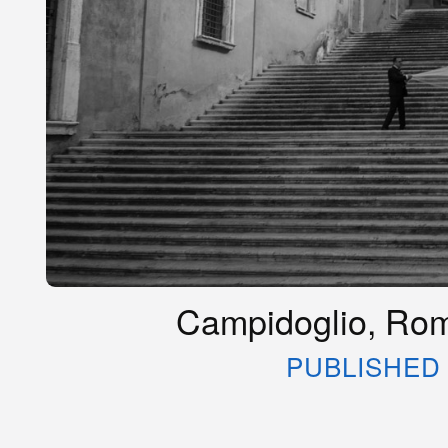
Campidoglio, Rome
PUBLISHED 