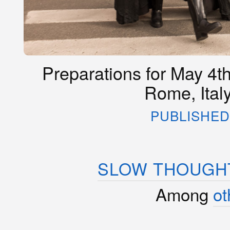
Preparations for May 4th
Rome, Ital
PUBLISHED 
SLOW THOUGHT
Among
ot