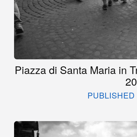
Piazza di Santa Maria in T
20
PUBLISHED 