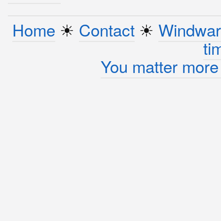
Home
☀︎
Contact
☀︎
Windwar
ti
You matter more 