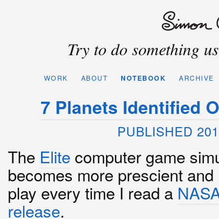
Try to do something use
WORK
ABOUT
NOTEBOOK
ARCHIVE
7 Planets Identified 
PUBLISHED 201
The
Elite
computer game simu
becomes more prescient and 
play every time I read a
NASA
release
.