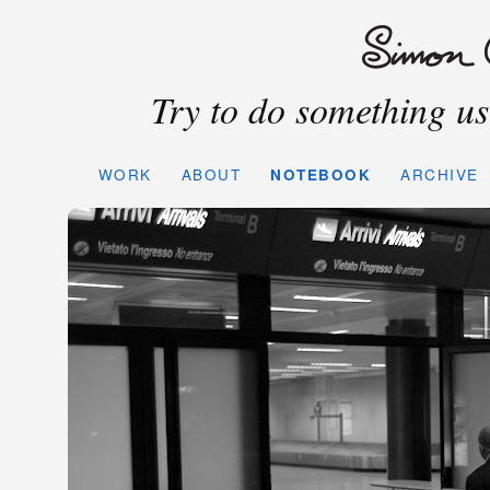
Try to do something use
WORK
ABOUT
NOTEBOOK
ARCHIVE