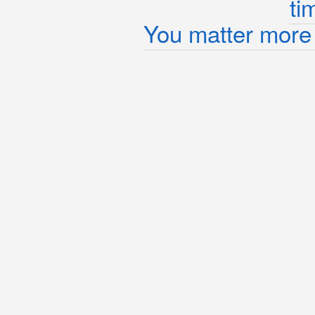
ti
You matter more 