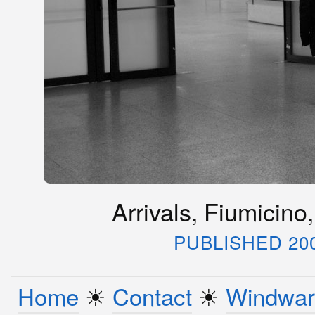
Arrivals, Fiumicino,
PUBLISHED 20
Home
☀︎
Contact
☀︎
Windwar