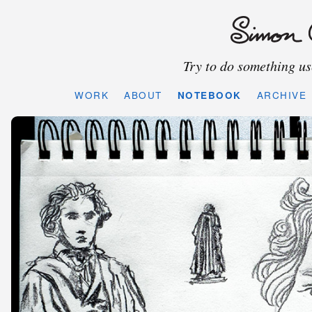
Try to do something use
WORK
ABOUT
NOTEBOOK
ARCHIVE