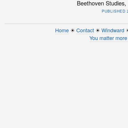
Beethoven Studies, 
PUBLISHED 2
Home
☀︎
Contact
☀︎
Windward
☀
You matter more 