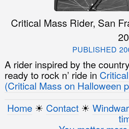
Critical Mass Rider, San Fr
20
PUBLISHED 20
A rider inspired by the countr
ready to rock n’ ride in
Critica
(Critical Mass on Halloween 
Home
☀︎
Contact
☀︎
Windwar
ti
You matter more 