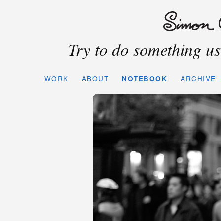
Try to do something use
WORK
ABOUT
NOTEBOOK
ARCHIVE