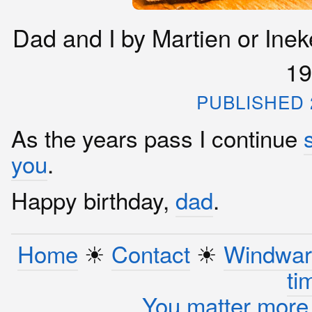
Dad and I by Martien or Inek
19
PUBLISHED 2
As the years pass I continue
you
.
Happy birthday,
dad
.
Home
☀︎
Contact
☀︎
Windwar
ti
You matter more 