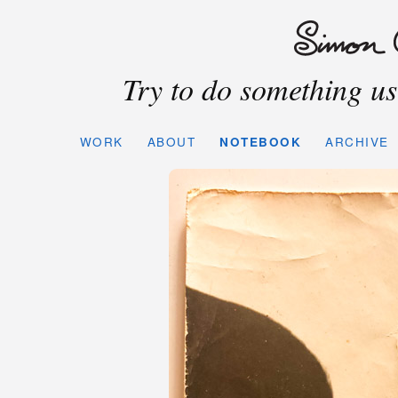
Try to do something use
WORK
ABOUT
NOTEBOOK
ARCHIVE