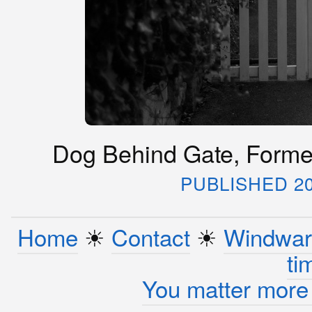
Dog Behind Gate, Formel
PUBLISHED 20
Home
☀︎
Contact
☀︎
Windwar
ti
You matter more 