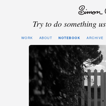
Try to do something use
WORK
ABOUT
NOTEBOOK
ARCHIVE