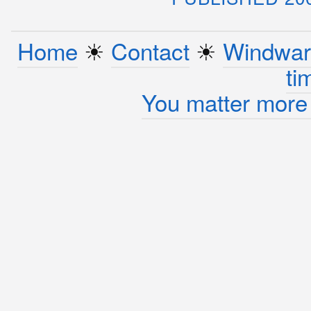
Home
☀︎
Contact
☀︎
Windwar
ti
You matter more 