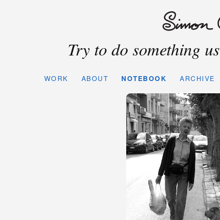
Try to do something use
WORK
ABOUT
NOTEBOOK
ARCHIVE