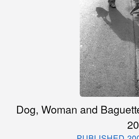
Dog, Woman and Baguette, 
20
PUBLISHED 20