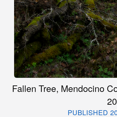
Fallen Tree, Mendocino Co
20
PUBLISHED 20