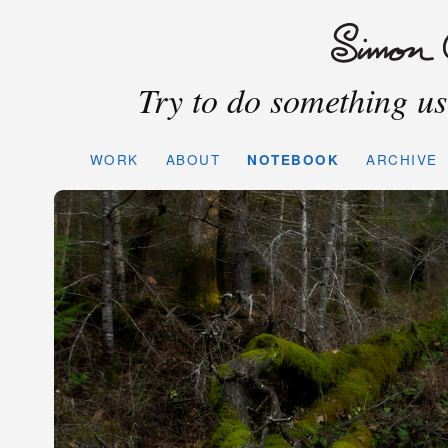
Try to do something use
WORK
ABOUT
NOTEBOOK
ARCHIVE