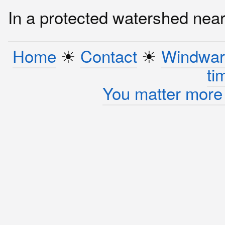
In a protected watershed near 
Home
☀︎
Contact
☀︎
Windwar
ti
You matter more 