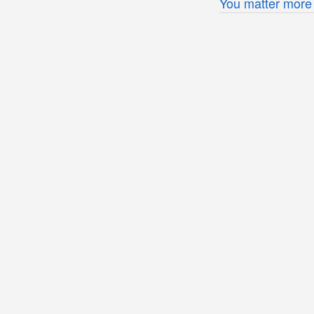
You matter more 