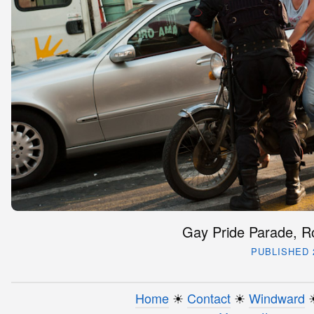
Gay Pride Parade, Ro
PUBLISHED 2
Home
☀︎
Contact
☀︎
Windward
☀