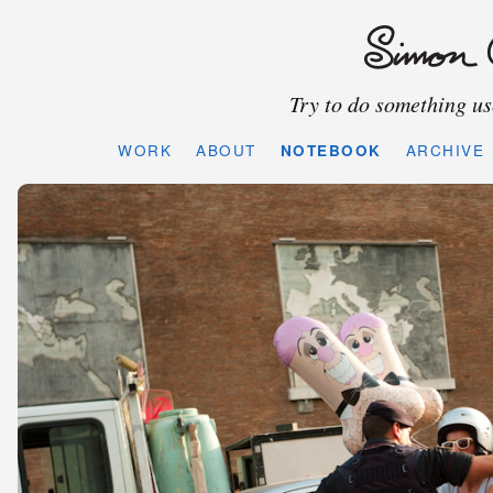
Try to do something use
WORK
ABOUT
NOTEBOOK
ARCHIVE