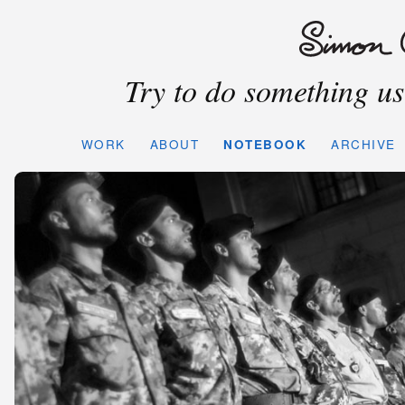
Try to do something use
WORK
ABOUT
NOTEBOOK
ARCHIVE