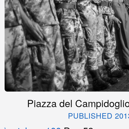
Piazza del Campidoglio,
PUBLISHED 201