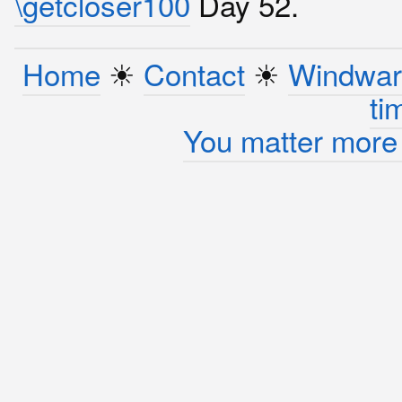
\getcloser100
Day 52.
Home
☀︎
Contact
☀︎
Windwar
ti
You matter more 