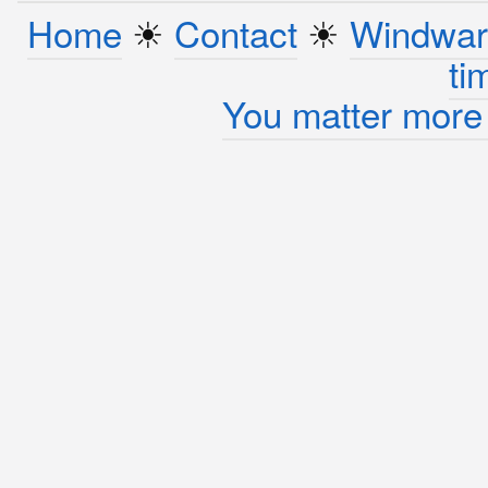
Home
☀︎
Contact
☀︎
Windwar
ti
You matter more 