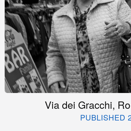
Via dei Gracchi, Rom
PUBLISHED 2