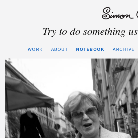
Try to do something use
WORK
ABOUT
NOTEBOOK
ARCHIVE