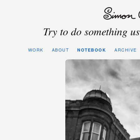
Try to do something use
WORK
ABOUT
NOTEBOOK
ARCHIVE