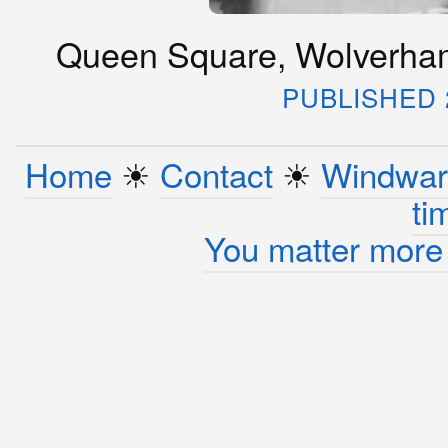
Queen Square, Wolverham
PUBLISHED 2
Home
☀︎
Contact
☀︎
Windwar
ti
You matter more 