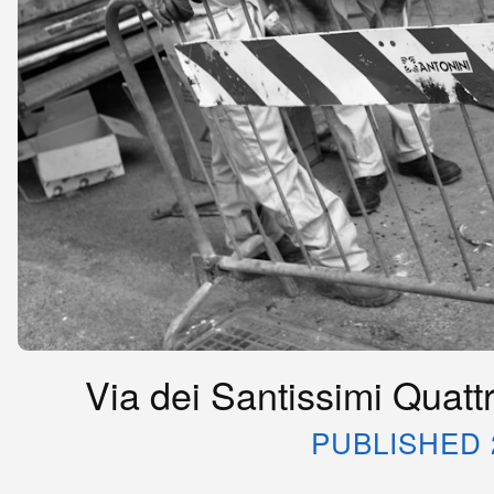
Via dei Santissimi Quattr
PUBLISHED 2