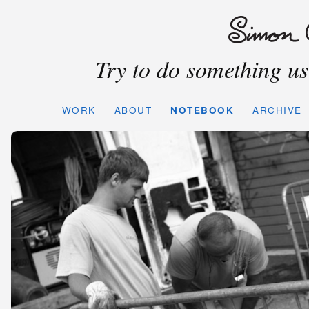
Try to do something use
WORK
ABOUT
NOTEBOOK
ARCHIVE