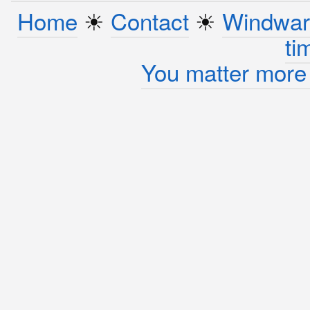
Home
☀︎
Contact
☀︎
Windwar
ti
You matter more 