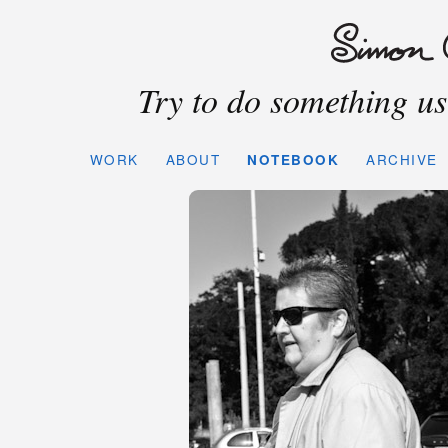
Try to do something use
WORK
ABOUT
NOTEBOOK
ARCHIVE