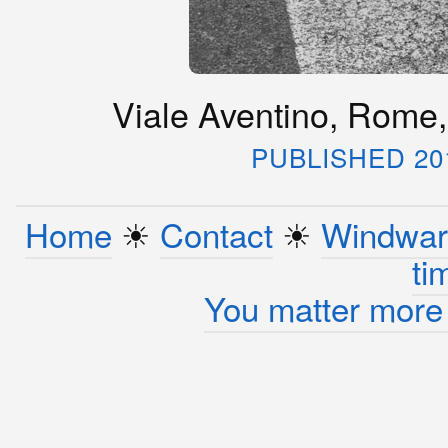
Viale Aventino, Rome,
PUBLISHED 20
Home
☀︎
Contact
☀︎
Windwar
ti
You matter more 