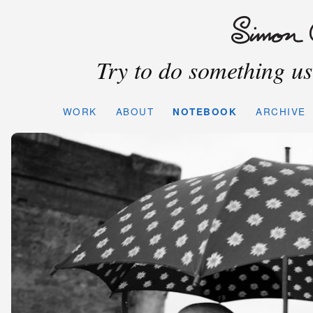
Try to do something use
WORK
ABOUT
NOTEBOOK
ARCHIVE