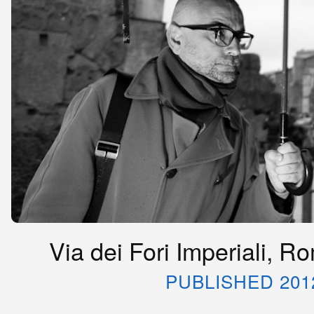
Via dei Fori Imperiali, R
PUBLISHED 201