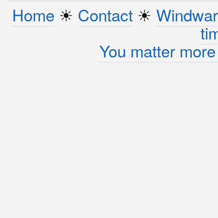
Home
☀︎
Contact
☀︎
Windwar
ti
You matter more 