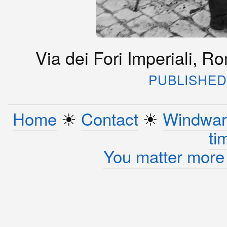
Via dei Fori Imperiali, R
PUBLISHED 
Home
☀︎
Contact
☀︎
Windwar
ti
You matter more 