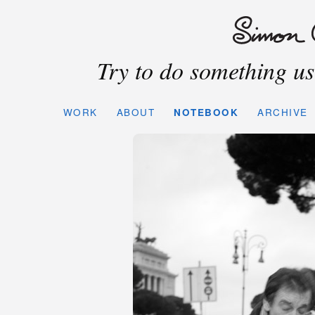
Try to do something use
WORK
ABOUT
NOTEBOOK
ARCHIVE