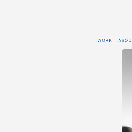
WORK
ABOU