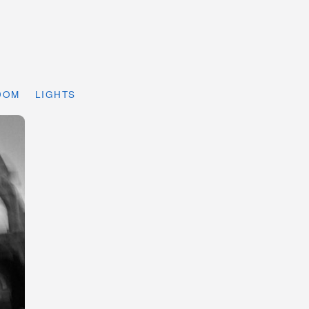
DOM
LIGHTS