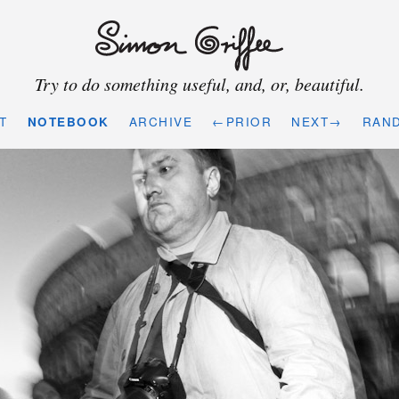
Try to do something useful, and, or, beautiful.
T
NOTEBOOK
ARCHIVE
←PRIOR
NEXT→
RAN