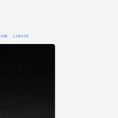
DOM
LIGHTS