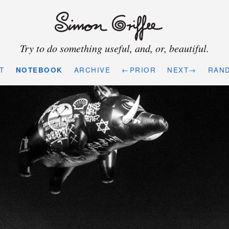
Try to do something useful, and, or, beautiful.
T
NOTEBOOK
ARCHIVE
←PRIOR
NEXT→
RAN