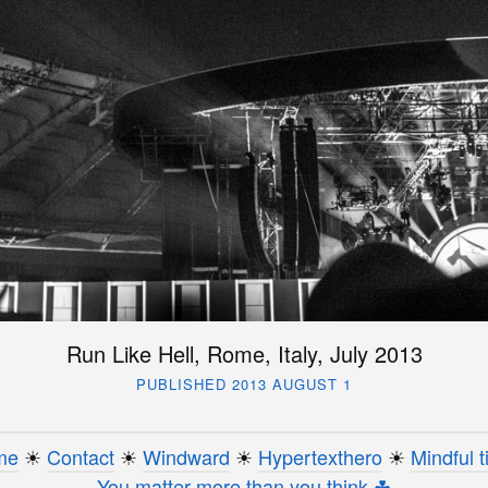
Run Like Hell, Rome, Italy, July 2013
PUBLISHED 2013 AUGUST 1
me
☀︎
Contact
☀︎
Windward
☀︎
Hypertexthero
☀︎
Mindful t
You matter more than you think ☘︎