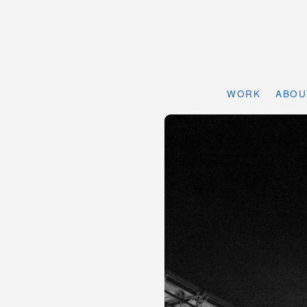
WORK
ABOU