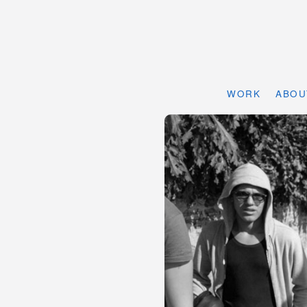
WORK
ABOU