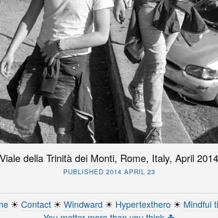
Viale della Trinità dei Monti, Rome, Italy, April 201
PUBLISHED 2014 APRIL 23
me
☀︎
Contact
☀︎
Windward
☀︎
Hypertexthero
☀︎
Mindful t
You matter more than you think ☘︎