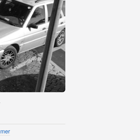
4
imer