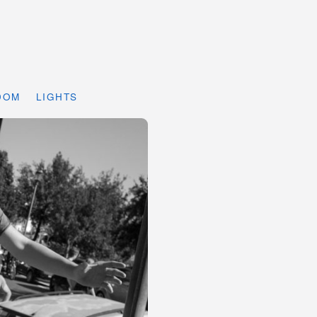
DOM
LIGHTS