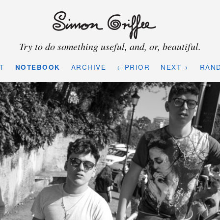
Try to do something useful, and, or, beautiful.
T
NOTEBOOK
ARCHIVE
←PRIOR
NEXT→
RAN