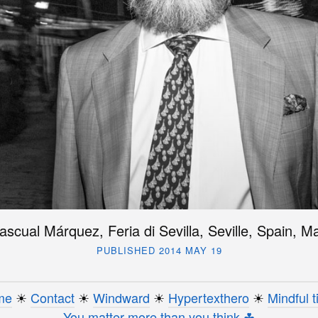
ascual Márquez, Feria di Sevilla, Seville, Spain, 
PUBLISHED 2014 MAY 19
me
☀︎
Contact
☀︎
Windward
☀︎
Hypertexthero
☀︎
Mindful t
You matter more than you think ☘︎