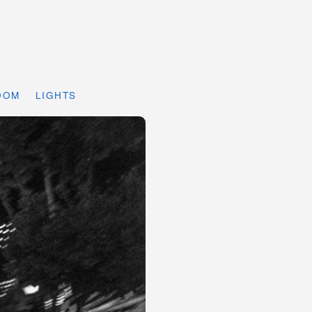
DOM
LIGHTS