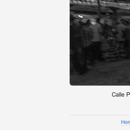
Calle P
Ho