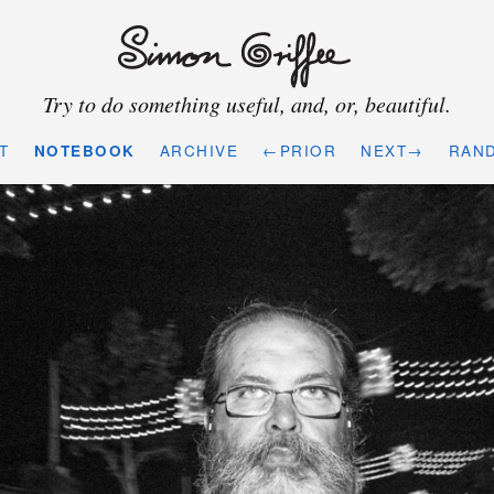
Try to do something useful, and, or, beautiful.
T
NOTEBOOK
ARCHIVE
←PRIOR
NEXT→
RAN