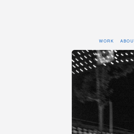
WORK
ABOU