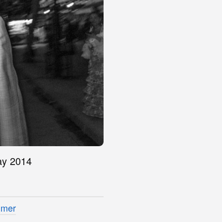
May 2014
imer