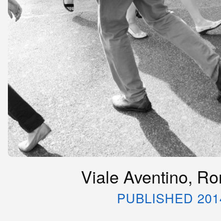
Viale Aventino, Rom
PUBLISHED 201