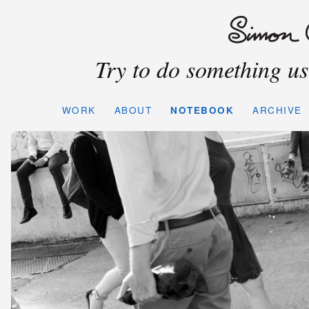
Try to do something use
WORK
ABOUT
NOTEBOOK
ARCHIVE