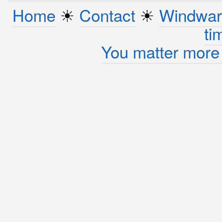
Home
☀︎
Contact
☀︎
Windwar
ti
You matter more 