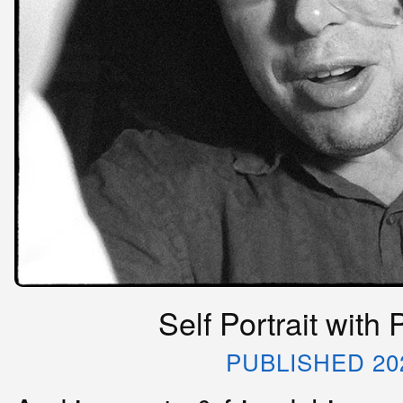
Self Portrait with
PUBLISHED 20