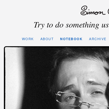
Try to do something use
WORK
ABOUT
NOTEBOOK
ARCHIVE