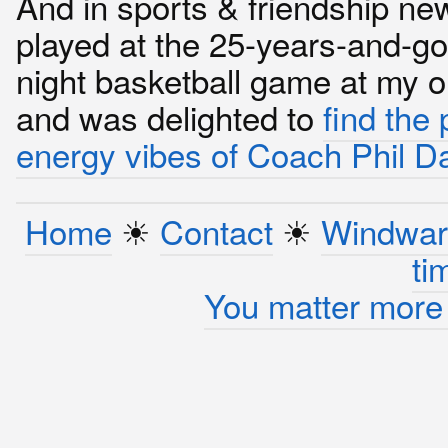
And in sports & friendship new
played at the 25-years-and-g
night basketball game at my o
and was delighted to
find the 
energy vibes of Coach Phil D
Home
☀︎
Contact
☀︎
Windwar
ti
You matter more 