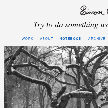
Try to do something use
WORK
ABOUT
NOTEBOOK
ARCHIVE