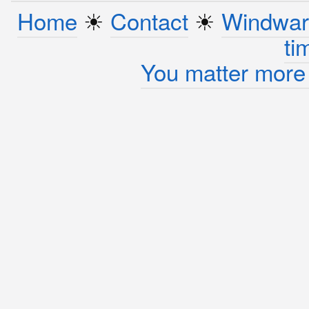
Home
☀︎
Contact
☀︎
Windwar
ti
You matter more 