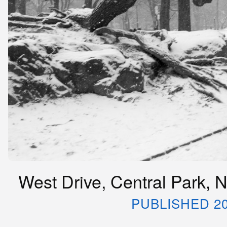
West Drive, Central Park, 
PUBLISHED 20