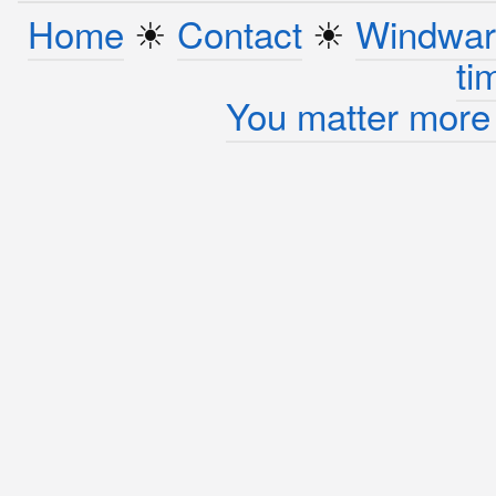
Home
☀︎
Contact
☀︎
Windwar
ti
You matter more 