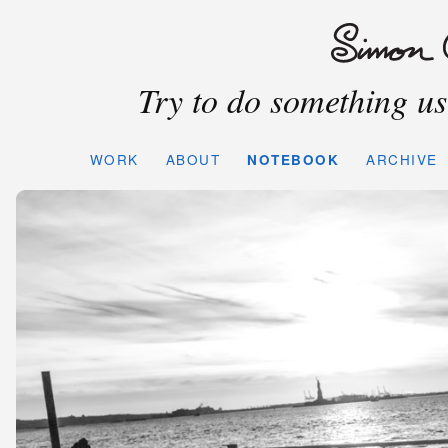
Try to do something use
WORK
ABOUT
NOTEBOOK
ARCHIVE