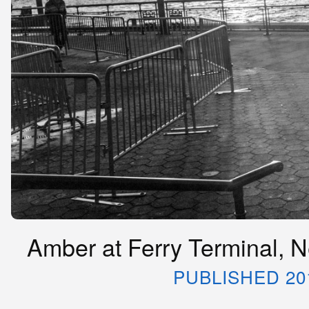
Amber at Ferry Terminal, N
PUBLISHED 20