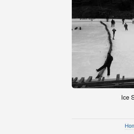
Ice 
Ho