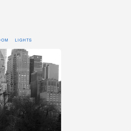
DOM
LIGHTS