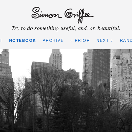
Try to do something useful, and, or, beautiful.
T
NOTEBOOK
ARCHIVE
←PRIOR
NEXT→
RAN