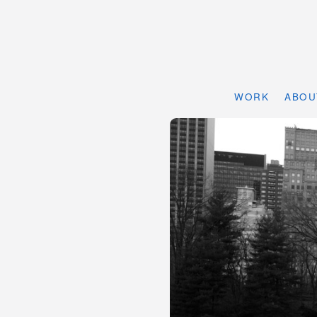
WORK
ABOU