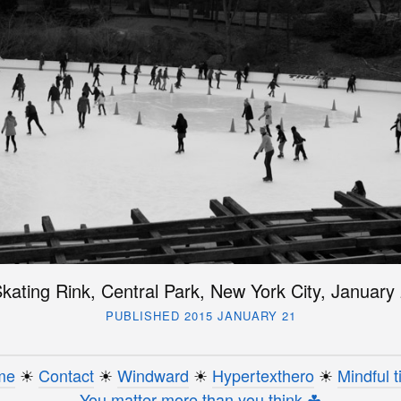
Skating Rink, Central Park, New York City, January
PUBLISHED 2015 JANUARY 21
me
☀︎
Contact
☀︎
Windward
☀︎
Hypertexthero
☀︎
Mindful t
You matter more than you think ☘︎