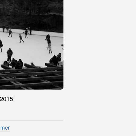
 2015
imer