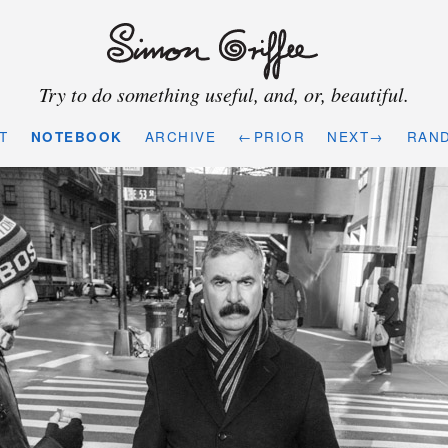
Try to do something useful, and, or, beautiful.
T
NOTEBOOK
ARCHIVE
←PRIOR
NEXT→
RAN