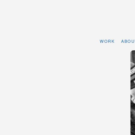
WORK
ABOU