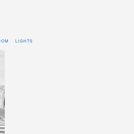
DOM
LIGHTS