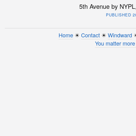
5th Avenue by NYPL,
PUBLISHED 2
Home
☀︎
Contact
☀︎
Windward
☀
You matter more 