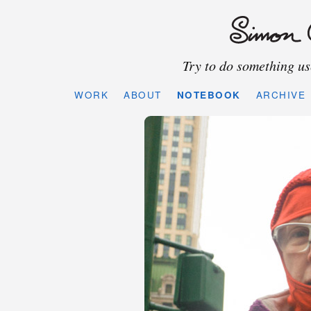
Try to do something use
WORK
ABOUT
NOTEBOOK
ARCHIVE