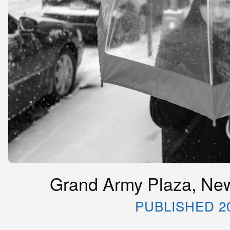
Grand Army Plaza, New
PUBLISHED 2