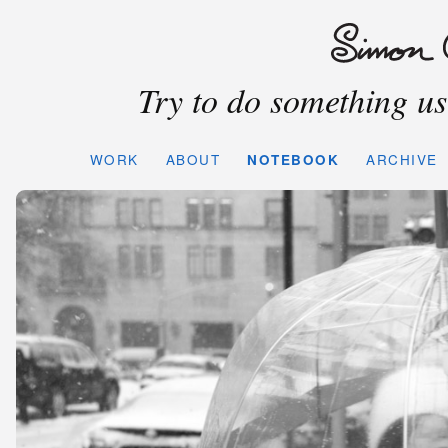
Try to do something use
WORK
ABOUT
NOTEBOOK
ARCHIVE