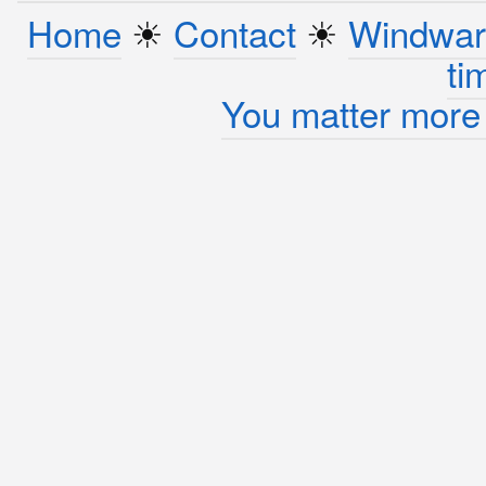
Home
☀︎
Contact
☀︎
Windwar
ti
You matter more 