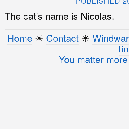
PUBLISHED 2
The cat’s name is Nicolas.
Home
☀︎
Contact
☀︎
Windwar
ti
You matter more 