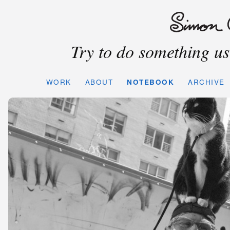
Try to do something use
WORK
ABOUT
NOTEBOOK
ARCHIVE