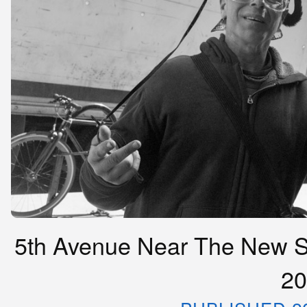
5th Avenue Near The New Sc
20