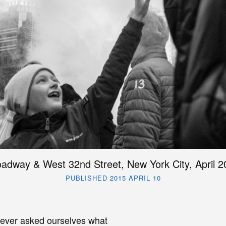
adway & West 32nd Street, New York City, April 2
PUBLISHED 2015 APRIL 10
ver asked ourselves what