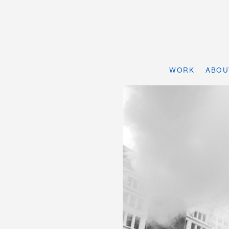
WORK
ABOU