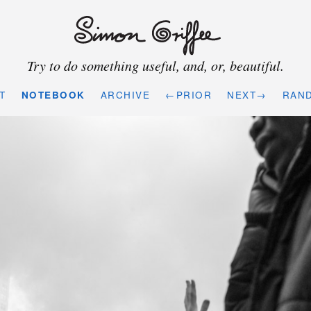
Try to do something useful, and, or, beautiful.
T
NOTEBOOK
ARCHIVE
←PRIOR
NEXT→
RAN