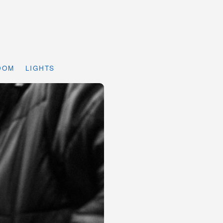
DOM
LIGHTS