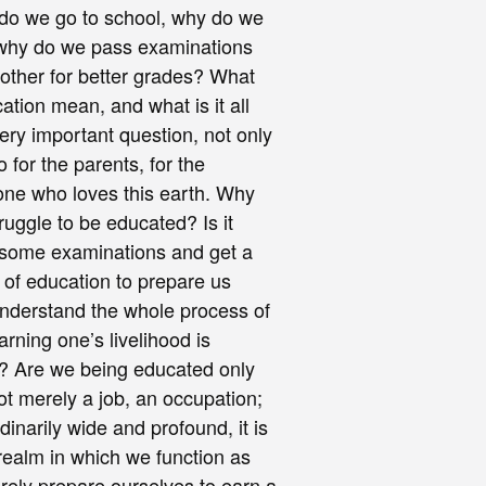
do we go to school, why do we
, why do we pass examinations
other for better grades? What
ation mean, and what is it all
very important question, not only
o for the parents, for the
one who loves this earth. Why
ruggle to be educated? Is it
s some examinations and get a
n of education to prepare us
understand the whole process of
arning one’s livelihood is
ll? Are we being educated only
 not merely a job, an occupation;
dinarily wide and profound, it is
 realm in which we function as
ely prepare ourselves to earn a