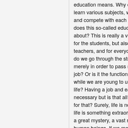
education means. Why 
learn various subjects
and compete with each 
does this so-called educ
about? This is really a 
for the students, but als
teachers, and for every
do we go through the st
merely in order to pas
job? Or is it the functio
while we are young to 
life? Having a job and e
necessary but is that a
for that? Surely, life is
life is something extraor
a great mystery, a vast
human beings. If we mer