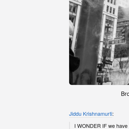
Bro
Jiddu Krishnamurti
:
I WONDER IF we have e