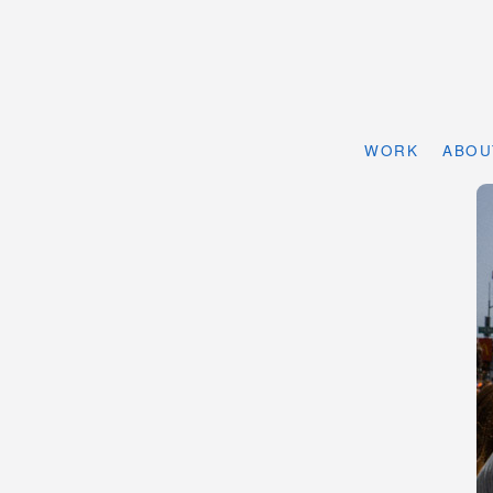
WORK
ABOU