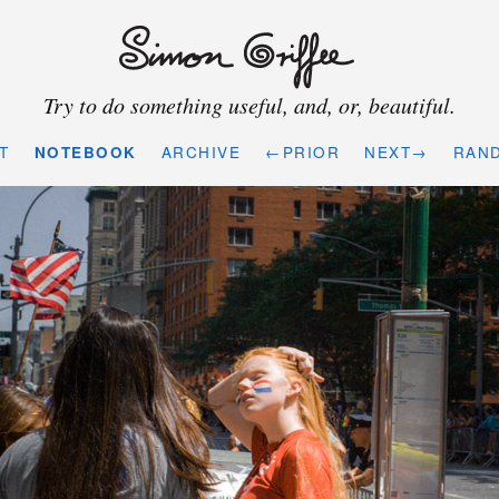
Try to do something useful, and, or, beautiful.
T
NOTEBOOK
ARCHIVE
←PRIOR
NEXT→
RAN