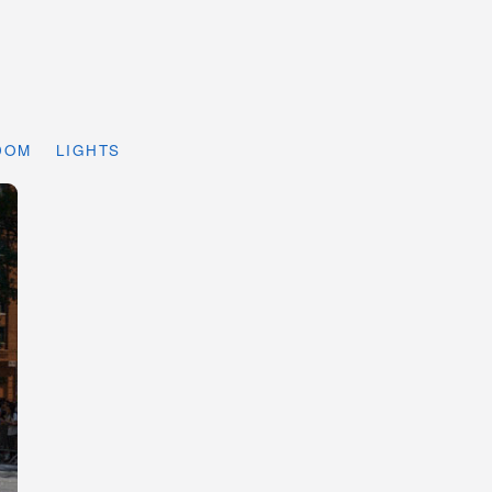
DOM
LIGHTS