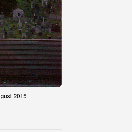
ugust 2015