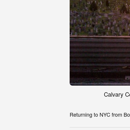
Calvary C
Returning to NYC from Bo