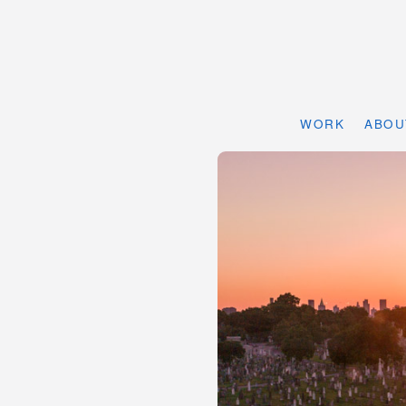
WORK
ABOU