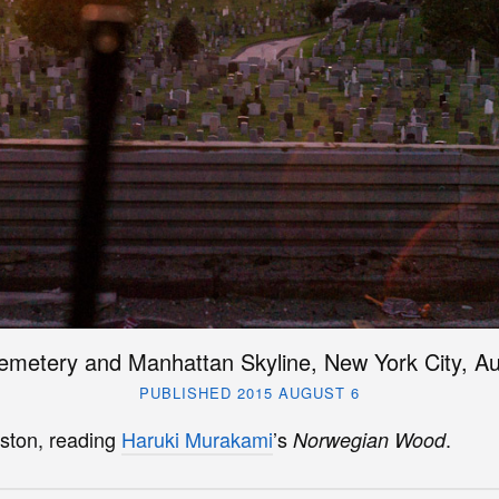
emetery and Manhattan Skyline, New York City, A
PUBLISHED 2015 AUGUST 6
ston, reading
Haruki Murakami
’s
.
Norwegian Wood