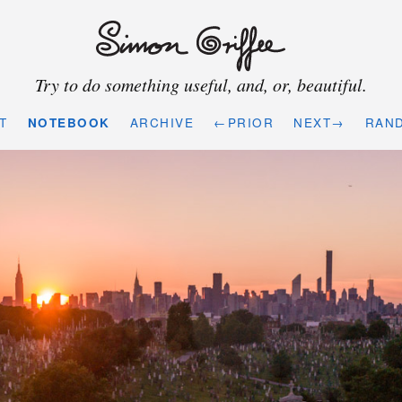
Try to do something useful, and, or, beautiful.
T
NOTEBOOK
ARCHIVE
←PRIOR
NEXT→
RAN