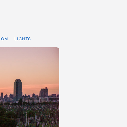
DOM
LIGHTS