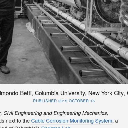
imondo Betti, Columbia University, New York City,
PUBLISHED 2015 OCTOBER 15
r, Civil Engineering and Engineering Mechanics,
s next to the
Cable Corrosion Monitoring System
, a
 led at Columbia’s
Carleton Lab
.