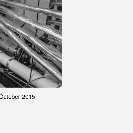
 October 2015