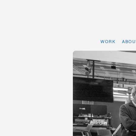
WORK
ABOU