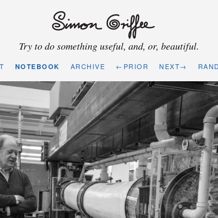
Try to do something useful, and, or, beautiful.
T
NOTEBOOK
ARCHIVE
←PRIOR
NEXT→
RAN