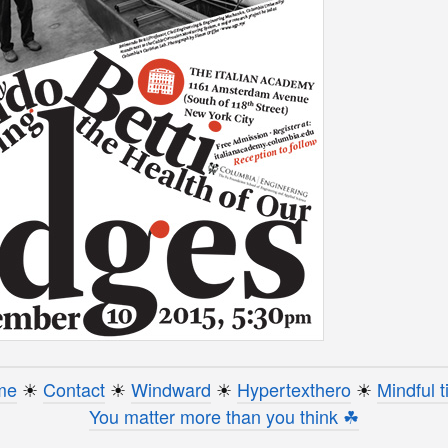
me
☀︎
Contact
☀︎
Windward
☀︎
Hypertexthero
☀︎
Mindful t
You matter more than you think ☘︎