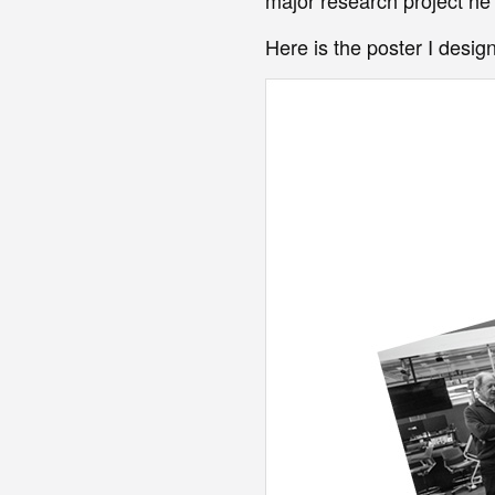
Here is the poster I design