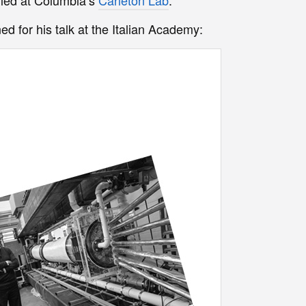
ed for his talk at the Italian Academy: