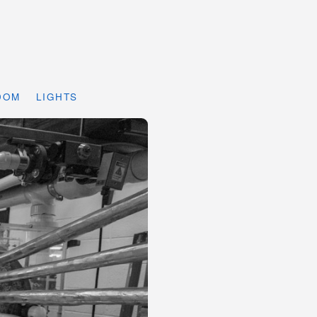
DOM
LIGHTS