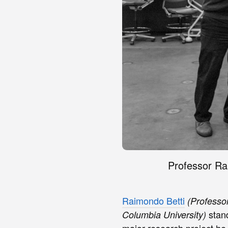
Professor Ra
Raimondo Betti
(Professo
stand
Columbia University)
major research project he