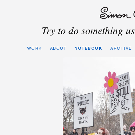
Try to do something use
WORK
ABOUT
NOTEBOOK
ARCHIVE