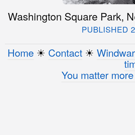
Washington Square Park, Ne
PUBLISHED 2
Home
☀︎
Contact
☀︎
Windwar
ti
You matter more 